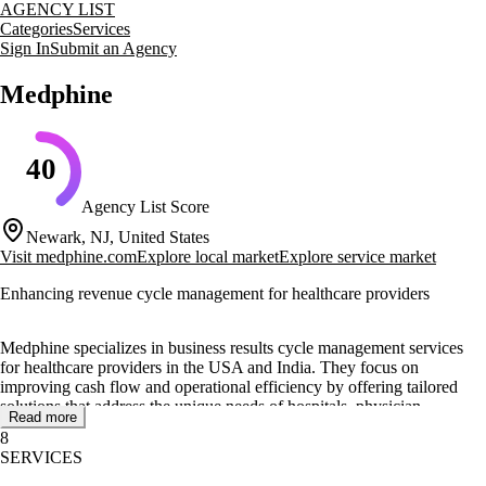
AGENCY LIST
Categories
Services
Sign In
Submit an Agency
Medphine
40
Agency List Score
Newark, NJ, United States
Visit
medphine.com
Explore local market
Explore service market
Enhancing revenue cycle management for healthcare providers
Medphine specializes in business results cycle management services
for healthcare providers in the USA and India. They focus on
improving cash flow and operational efficiency by offering tailored
solutions that address the unique needs of hospitals, physician
Read more
practices, and billing companies.
8
SERVICES
Their core services include medical billing and coding, insurance
verification, account receivables follow-up, and complete business