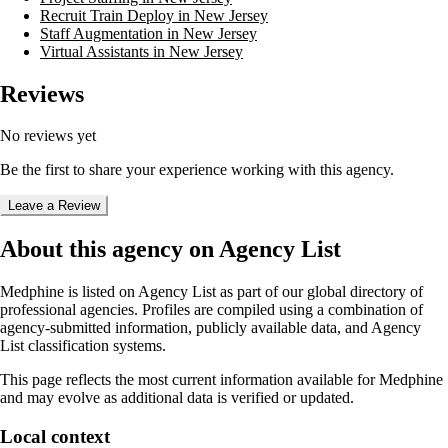
Recruit Train Deploy in New Jersey
Staff Augmentation in New Jersey
Virtual Assistants in New Jersey
Reviews
No reviews yet
Be the first to share your experience working with this agency.
Leave a Review
About this agency on Agency List
Medphine
is listed on Agency List as part of our global directory of
professional agencies. Profiles are compiled using a combination of
agency-submitted information, publicly available data, and Agency
List classification systems.
This page reflects the most current information available for
Medphine
and may evolve as additional data is verified or updated.
Local context