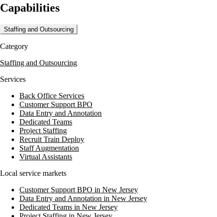
Capabilities
results cycle management. Medphine's team of dedicated professionals
works to reduce denied claims, ensure timely claim payments, and
decrease overhead costs, allowing healthcare providers to concentrate
Staffing and Outsourcing
on patient care.
Category
Clients have reported significant improvements in business results and
operational efficiency, with some experiencing a 20- increase in
Staffing and Outsourcing
collections. Medphine offers a risk-free 30-day trial to demonstrate the
impact of their services on a practice's financial health.
Services
Back Office Services
Customer Support BPO
Data Entry and Annotation
Dedicated Teams
Project Staffing
Recruit Train Deploy
Staff Augmentation
Virtual Assistants
Local service markets
Customer Support BPO in New Jersey
Data Entry and Annotation in New Jersey
Dedicated Teams in New Jersey
Project Staffing in New Jersey