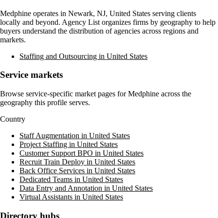
Medphine
operates in
Newark, NJ, United States
serving clients
locally and beyond. Agency List organizes firms by geography to help
buyers understand the distribution of agencies across regions and
markets.
Staffing and Outsourcing in United States
Service markets
Browse service-specific market pages for
Medphine
across the
geography this profile serves.
Country
Staff Augmentation in United States
Project Staffing in United States
Customer Support BPO in United States
Recruit Train Deploy in United States
Back Office Services in United States
Dedicated Teams in United States
Data Entry and Annotation in United States
Virtual Assistants in United States
Directory hubs