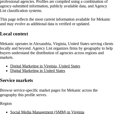
professional agencies. Profiles are compiled using a combination of
agency-submitted information, publicly available data, and Agency
List classification systems.
This page reflects the most current information available for
Mekanic
and may evolve as additional data is verified or updated.
Local context
Mekanic
operates in
Alexandria, Virginia, United States
serving clients
locally and beyond. Agency List organizes firms by geography to help
buyers understand the distribution of agencies across regions and
markets.
Digital Marketing in Virginia, United States
Digital Marketing in United States
Service markets
Browse service-specific market pages for
Mekanic
across the
geography this profile serves.
Region
Social Media Management (SMM) in Virginia