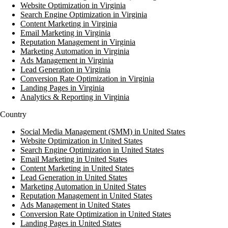
Website Optimization in Virginia
Search Engine Optimization in Virginia
Content Marketing in Virginia
Email Marketing in Virginia
Reputation Management in Virginia
Marketing Automation in Virginia
Ads Management in Virginia
Lead Generation in Virginia
Conversion Rate Optimization in Virginia
Landing Pages in Virginia
Analytics & Reporting in Virginia
Country
Social Media Management (SMM) in United States
Website Optimization in United States
Search Engine Optimization in United States
Email Marketing in United States
Content Marketing in United States
Lead Generation in United States
Marketing Automation in United States
Reputation Management in United States
Ads Management in United States
Conversion Rate Optimization in United States
Landing Pages in United States