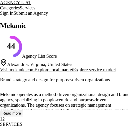
AGENCY LIST
Categories
Services
Sign In
Submit an Agency
Mekanic
44
Agency List Score
Alexandria, Virginia, United States
Visit
mekanic.com
Explore local market
Explore service market
Brand strategy and design for purpose-driven organizations
Mekanic operates as a method-driven organizational design and brand
agency, specializing in people-centric and purpose-driven
organizations. The agency focuses on strategic management
consulting, brand messaging, and full-scale graphic design to create a
Read more
cohesive brand strategy framework. By leveraging qualitative data,
12
Mekanic ensures that each project aligns with the brand's culture and
SERVICES
audience needs.