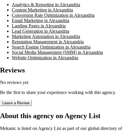
Analytics & Reporting in Alexandria
Content Marketing in Alexandria
Conversion Rate Optimization in Alexandria
Email Marketing in Alexandria
Landing Pages in Alexandria
Lead Generation in Alexandria
Marketing Automation in Alexandria
Reputation Management in Alexandria
Search Engine Optimization in Alexandria
Social Media Management (SMM) in Alexandria
Website Optimization in Alexandria
Reviews
No reviews yet
Be the first to share your experience working with this agency.
Leave a Review
About this agency on Agency List
Mekanic
is listed on Agency List as part of our global directory of