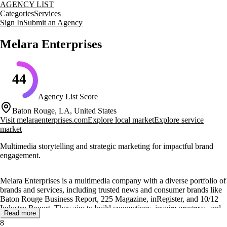
AGENCY LIST
Categories
Services
Sign In
Submit an Agency
Melara Enterprises
44
Agency List Score
Baton Rouge, LA, United States
Visit
melaraenterprises.com
Explore local market
Explore service
market
Multimedia storytelling and strategic marketing for impactful brand
engagement.
Melara Enterprises is a multimedia company with a diverse portfolio of
brands and services, including trusted news and consumer brands like
Baton Rouge Business Report, 225 Magazine, inRegister, and 10/12
Industry Report. They aim to build connections, inspire progress, and
Read more
make a lasting impact across industries.
8