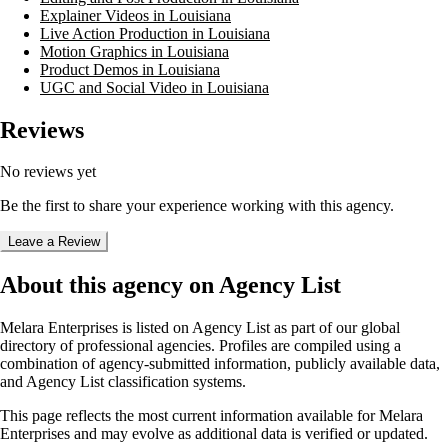
Explainer Videos in Louisiana
Live Action Production in Louisiana
Motion Graphics in Louisiana
Product Demos in Louisiana
UGC and Social Video in Louisiana
Reviews
No reviews yet
Be the first to share your experience working with this agency.
Leave a Review
About this agency on Agency List
Melara Enterprises
is listed on Agency List as part of our global
directory of professional agencies. Profiles are compiled using a
combination of agency-submitted information, publicly available data,
and Agency List classification systems.
This page reflects the most current information available for
Melara
Enterprises
and may evolve as additional data is verified or updated.