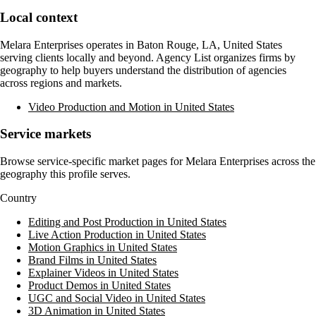
Local context
Melara Enterprises
operates in
Baton Rouge, LA, United States
serving clients locally and beyond. Agency List organizes firms by
geography to help buyers understand the distribution of agencies
across regions and markets.
Video Production and Motion in United States
Service markets
Browse service-specific market pages for
Melara Enterprises
across the
geography this profile serves.
Country
Editing and Post Production in United States
Live Action Production in United States
Motion Graphics in United States
Brand Films in United States
Explainer Videos in United States
Product Demos in United States
UGC and Social Video in United States
3D Animation in United States