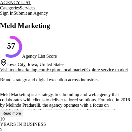
AGENCY LIST
Categories
Services
Sign In
Submit an Agency
Meld Marketing
57
Agency List Score
Iowa City, Iowa, United States
Visit
meldmarketing.com
Explore local market
Explore service market
Brand strategy and digital execution across industries
Meld Marketing is a strategy-first branding and web agency that
collaborates with clients to deliver tailored solutions. Founded in 2016
by Melinda Pradarelli, the agency operates with a focus on
collaboration, creativity, and results, serving a diverse range of
Read more
industries including higher education, healthcare, real estate, and tech.
10
YEARS IN BUSINESS
The agency offers a comprehensive suite of services such as brand
5
strategy, digital advertising, content strategy, and website design and