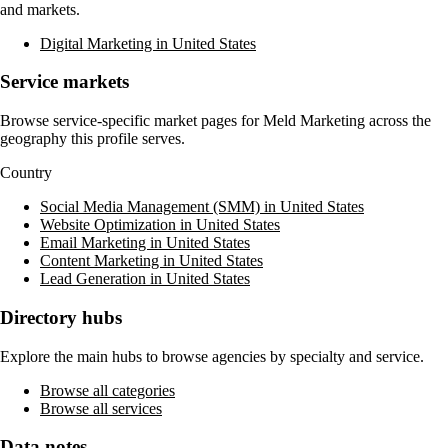
and markets.
Digital Marketing in United States
Service markets
Browse service-specific market pages for
Meld Marketing
across the
geography this profile serves.
Country
Social Media Management (SMM) in United States
Website Optimization in United States
Email Marketing in United States
Content Marketing in United States
Lead Generation in United States
Directory hubs
Explore the main hubs to browse agencies by specialty and service.
Browse all categories
Browse all services
Data notes