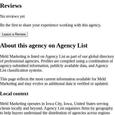
Reviews
No reviews yet
Be the first to share your experience working with this agency.
Leave a Review
About this agency on Agency List
Meld Marketing
is listed on Agency List as part of our global directory
of professional agencies. Profiles are compiled using a combination of
agency-submitted information, publicly available data, and Agency
List classification systems.
This page reflects the most current information available for
Meld
Marketing
and may evolve as additional data is verified or updated.
Local context
Meld Marketing
operates in
Iowa City, Iowa, United States
serving
clients locally and beyond. Agency List organizes firms by geography
to help buyers understand the distribution of agencies across regions