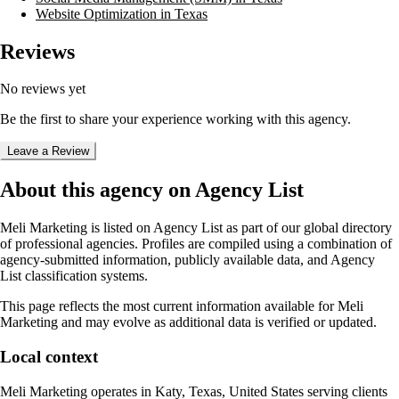
Website Optimization in Texas
Reviews
No reviews yet
Be the first to share your experience working with this agency.
Leave a Review
About this agency on Agency List
Meli Marketing
is listed on Agency List as part of our global directory
of professional agencies. Profiles are compiled using a combination of
agency-submitted information, publicly available data, and Agency
List classification systems.
This page reflects the most current information available for
Meli
Marketing
and may evolve as additional data is verified or updated.
Local context
Meli Marketing
operates in
Katy, Texas, United States
serving clients