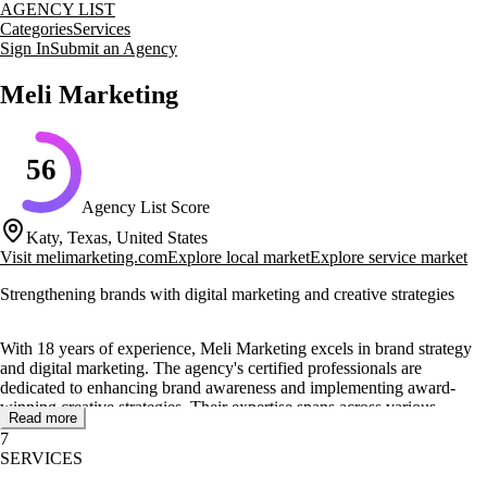
AGENCY LIST
Categories
Services
Sign In
Submit an Agency
Meli Marketing
56
Agency List Score
Katy, Texas, United States
Visit
melimarketing.com
Explore local market
Explore service market
Strengthening brands with digital marketing and creative strategies
With 18 years of experience, Meli Marketing excels in brand strategy
and digital marketing. The agency's certified professionals are
dedicated to enhancing brand awareness and implementing award-
winning creative strategies. Their expertise spans across various
Read more
services, including social media marketing, SEO, content marketing,
7
and influencer marketing.
SERVICES
Meli Marketing's team has been recognized with prestigious awards