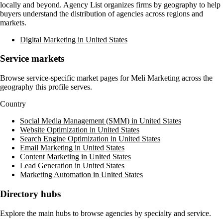
locally and beyond. Agency List organizes firms by geography to help
buyers understand the distribution of agencies across regions and
markets.
Digital Marketing in United States
Service markets
Browse service-specific market pages for
Meli Marketing
across the
geography this profile serves.
Country
Social Media Management (SMM) in United States
Website Optimization in United States
Search Engine Optimization in United States
Email Marketing in United States
Content Marketing in United States
Lead Generation in United States
Marketing Automation in United States
Directory hubs
Explore the main hubs to browse agencies by specialty and service.