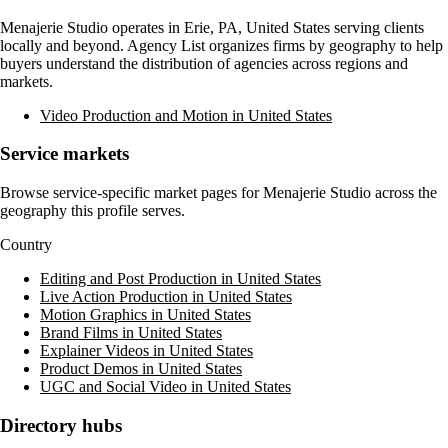
Menajerie Studio
operates in
Erie, PA, United States
serving clients
locally and beyond. Agency List organizes firms by geography to help
buyers understand the distribution of agencies across regions and
markets.
Video Production and Motion in United States
Service markets
Browse service-specific market pages for
Menajerie Studio
across the
geography this profile serves.
Country
Editing and Post Production in United States
Live Action Production in United States
Motion Graphics in United States
Brand Films in United States
Explainer Videos in United States
Product Demos in United States
UGC and Social Video in United States
Directory hubs