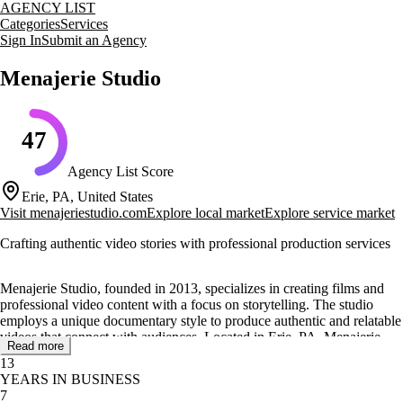
AGENCY LIST
Categories
Services
Sign In
Submit an Agency
Menajerie Studio
47
Agency List Score
Erie, PA, United States
Visit
menajeriestudio.com
Explore local market
Explore service market
Crafting authentic video stories with professional production services
Menajerie Studio, founded in 2013, specializes in creating films and
professional video content with a focus on storytelling. The studio
employs a unique documentary style to produce authentic and relatable
videos that connect with audiences. Located in Erie, PA, Menajerie
Read more
Studio is dedicated to delivering high-quality visual content for a
13
diverse range of clients.
YEARS IN BUSINESS
7
The studio offers a comprehensive suite of video production services,