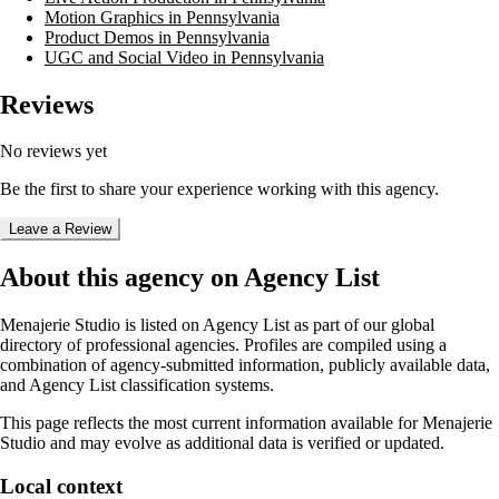
Motion Graphics in Pennsylvania
Product Demos in Pennsylvania
UGC and Social Video in Pennsylvania
Reviews
No reviews yet
Be the first to share your experience working with this agency.
Leave a Review
About this agency on Agency List
Menajerie Studio
is listed on Agency List as part of our global
directory of professional agencies. Profiles are compiled using a
combination of agency-submitted information, publicly available data,
and Agency List classification systems.
This page reflects the most current information available for
Menajerie
Studio
and may evolve as additional data is verified or updated.
Local context