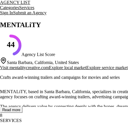
AGENCY LIST
Categories
Services
Sign In
Submit an Agency
MENTALiTY
44
Agency List Score
Santa Barbara, California, United States
Visit
mentalitycreative.com
Explore local market
Explore service market
Crafts award-winning trailers and campaigns for movies and series
MENTALiTY, based in Santa Barbara, California, specializes in creatin
agency focuses on crafting award-winning trailers, advertising campaig
The agency delivers value by connecting deeply with the hopes, dreams
Read more
campaigns, and TV spots for major clients like Universal, Peacock, H
8
SERVICES
MENTALiTY's portfolio includes notable projects such as campaigns fo
ability to engage audiences and tell compelling stories.