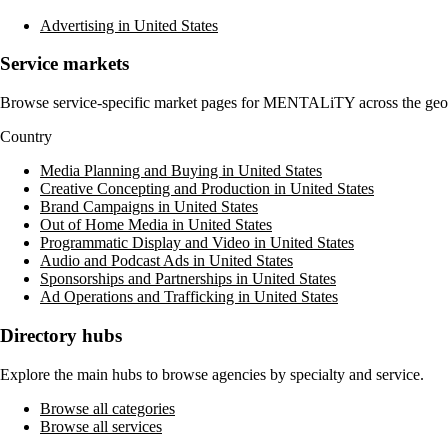
Advertising in United States
Service markets
Browse service-specific market pages for
MENTALiTY
across the geo
Country
Media Planning and Buying in United States
Creative Concepting and Production in United States
Brand Campaigns in United States
Out of Home Media in United States
Programmatic Display and Video in United States
Audio and Podcast Ads in United States
Sponsorships and Partnerships in United States
Ad Operations and Trafficking in United States
Directory hubs
Explore the main hubs to browse agencies by specialty and service.
Browse all categories
Browse all services