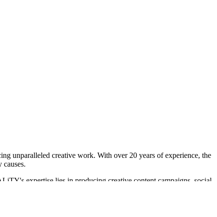
ing unparalleled creative work. With over 20 years of experience, the
y causes.
LiTY's expertise lies in producing creative content campaigns, social
ding efforts for Disney+ and Hulu. Their work is recognized for its