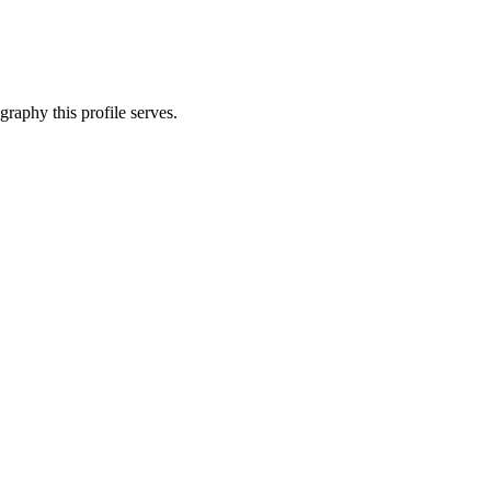
graphy this profile serves.