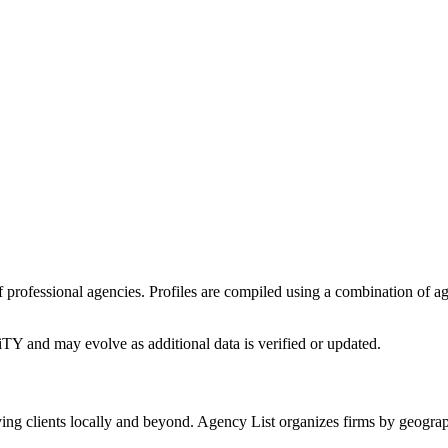
 of professional agencies. Profiles are compiled using a combination of 
iTY
and may evolve as additional data is verified or updated.
ing clients locally and beyond. Agency List organizes firms by geograp