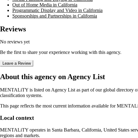
Out of Home Media in California
Programmatic Display and Video in California
Sponsorships and Partnerships in California
Reviews
No reviews yet
Be the first to share your experience working with this agency.
Leave a Review
About this agency on Agency List
MENTALiTY
is listed on Agency List as part of our global directory
classification systems.
This page reflects the most current information available for
MENTAL
Local context
MENTALiTY
operates in
Santa Barbara, California, United States
serv
regions and markets.