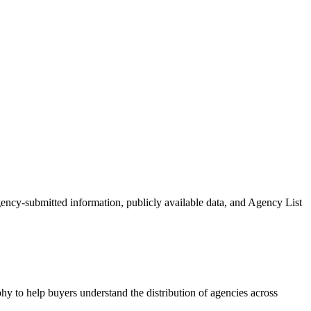
agency-submitted information, publicly available data, and Agency List
hy to help buyers understand the distribution of agencies across