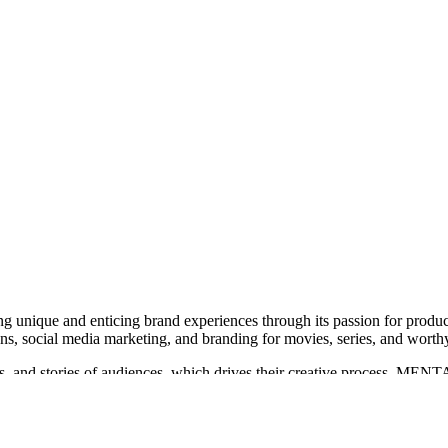
g unique and enticing brand experiences through its passion for produc
ns, social media marketing, and branding for movies, series, and worth
, and stories of audiences, which drives their creative process. MENTA
ulu, and Disney+.
r 'The Bad Guys 2', 'Black Phone 2', and 'M3GAN 2.0', as well as bran