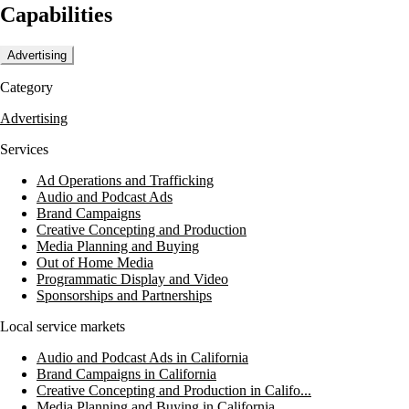
Capabilities
Advertising
Category
Advertising
Services
Ad Operations and Trafficking
Audio and Podcast Ads
Brand Campaigns
Creative Concepting and Production
Media Planning and Buying
Out of Home Media
Programmatic Display and Video
Sponsorships and Partnerships
Local service markets
Audio and Podcast Ads in California
Brand Campaigns in California
Creative Concepting and Production in Califo...
Media Planning and Buying in California