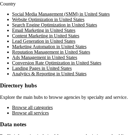
Country
Social Media Management (SMM) in United States
Website Optimization in United States
Search Engine Optimization in United States
Email Marketing in United States
Content Marketing in United States
Lead Generation in United States
Marketing Automation in United States
Reputation Management in United States
Ads Management in United States
Conversion Rate Optimization in United States
Landing Pages in United States
Analytics & Reporting in United States
Directory hubs
Explore the main hubs to browse agencies by specialty and service.
Browse all categories
Browse all services
Data notes