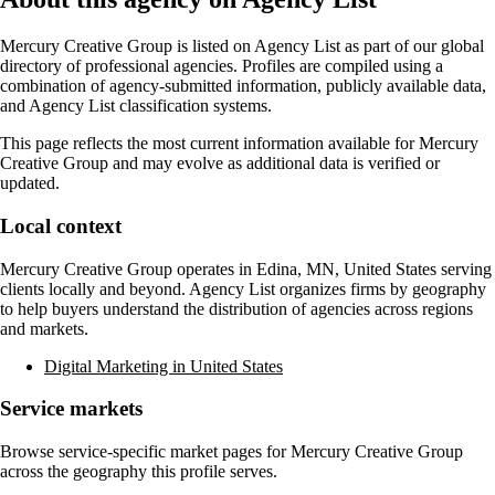
Mercury Creative Group
is listed on Agency List as part of our global
directory of professional agencies. Profiles are compiled using a
combination of agency-submitted information, publicly available data,
and Agency List classification systems.
This page reflects the most current information available for
Mercury
Creative Group
and may evolve as additional data is verified or
updated.
Local context
Mercury Creative Group
operates in
Edina, MN, United States
serving
clients locally and beyond. Agency List organizes firms by geography
to help buyers understand the distribution of agencies across regions
and markets.
Digital Marketing in United States
Service markets
Browse service-specific market pages for
Mercury Creative Group
across the geography this profile serves.