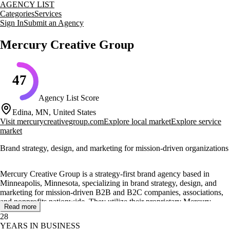
AGENCY LIST
Categories
Services
Sign In
Submit an Agency
Mercury Creative Group
47
Agency List Score
Edina, MN, United States
Visit
mercurycreativegroup.com
Explore local market
Explore service
market
Brand strategy, design, and marketing for mission-driven organizations
Mercury Creative Group is a strategy-first brand agency based in
Minneapolis, Minnesota, specializing in brand strategy, design, and
marketing for mission-driven B2B and B2C companies, associations,
and nonprofits nationwide. They utilize their proprietary Mercury
Read more
Method™ process to partner with senior leaders, helping them clarify
28
their brand identity and align internal teams.
YEARS IN BUSINESS