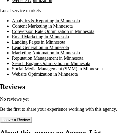
Website Optimization
Local service markets
Analytics & Reporting in Minnesota
Content Marketing in Minnesota
Conversion Rate Optimization in Minnesota
Email Marketing in Minnesota
Landing Pages in Minnesota
Lead Generation in Minnesota
Marketing Automation in Minnesota
Reputation Management in Minnesota
Search Engine Optimization in Minnesota
Social Media Management (SMM) in Minnesota
Website Optimization in Minnesota
Reviews
No reviews yet
Be the first to share your experience working with this agency.
Leave a Review
About this agency on Agency List