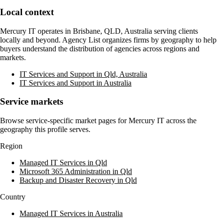
Local context
Mercury IT
operates in
Brisbane, QLD, Australia
serving clients
locally and beyond. Agency List organizes firms by geography to help
buyers understand the distribution of agencies across regions and
markets.
IT Services and Support in Qld, Australia
IT Services and Support in Australia
Service markets
Browse service-specific market pages for
Mercury IT
across the
geography this profile serves.
Region
Managed IT Services in Qld
Microsoft 365 Administration in Qld
Backup and Disaster Recovery in Qld
Country
Managed IT Services in Australia