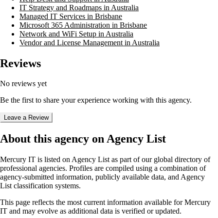
IT Strategy and Roadmaps in Australia
Managed IT Services in Brisbane
Microsoft 365 Administration in Brisbane
Network and WiFi Setup in Australia
Vendor and License Management in Australia
Reviews
No reviews yet
Be the first to share your experience working with this agency.
Leave a Review
About this agency on Agency List
Mercury IT
is listed on Agency List as part of our global directory of
professional agencies. Profiles are compiled using a combination of
agency-submitted information, publicly available data, and Agency
List classification systems.
This page reflects the most current information available for
Mercury
IT
and may evolve as additional data is verified or updated.