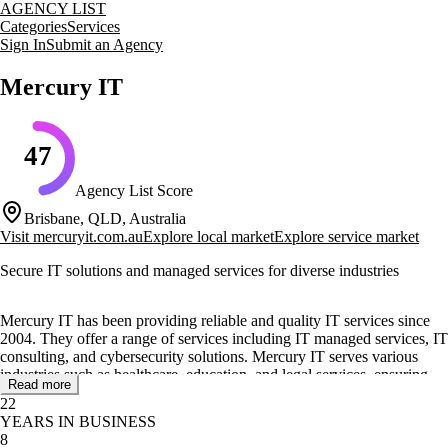
AGENCY LIST
Categories
Services
Sign In
Submit an Agency
Mercury IT
47
Agency List Score
Brisbane, QLD, Australia
Visit
mercuryit.com.au
Explore local market
Explore service market
Secure IT solutions and managed services for diverse industries
Mercury IT has been providing reliable and quality IT services since
2004. They offer a range of services including IT managed services, IT
consulting, and cybersecurity solutions. Mercury IT serves various
industries such as healthcare, education, and legal services, ensuring
Read more
that their clients' IT needs are met with expertise and professionalism.
22
YEARS IN BUSINESS
Their core services include IT infrastructure management, cloud
8
computing, and cybersecurity consulting. Mercury IT focuses on