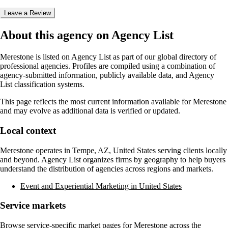
Leave a Review
About this agency on Agency List
Merestone
is listed on Agency List as part of our global directory of
professional agencies. Profiles are compiled using a combination of
agency-submitted information, publicly available data, and Agency
List classification systems.
This page reflects the most current information available for
Merestone
and may evolve as additional data is verified or updated.
Local context
Merestone
operates in
Tempe, AZ, United States
serving clients locally
and beyond. Agency List organizes firms by geography to help buyers
understand the distribution of agencies across regions and markets.
Event and Experiential Marketing in United States
Service markets
Browse service-specific market pages for
Merestone
across the