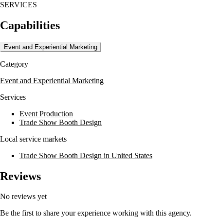
SERVICES
meeting and event stage design, experiential design, trade show design,
and scenic fabrication. They also offer creative services including
Capabilities
graphic design, printing, and videography. Merestone's commitment to
excellence is evident in their ability to handle both live and virtual
events, ensuring seamless execution and high client satisfaction.
Event and Experiential Marketing
Merestone has worked with over 131 Fortune 500 companies,
Category
demonstrating their capability to deliver high-quality event production.
Their team, with an average of 24.8 years of experience, is dedicated
Event and Experiential Marketing
to providing superior customer satisfaction and innovative solutions for
every project.
Services
Event Production
Trade Show Booth Design
Local service markets
Trade Show Booth Design in United States
Reviews
No reviews yet
Be the first to share your experience working with this agency.