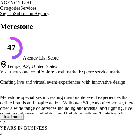
AGENCY LIST
Categories
Services
Sign In
Submit an Agency
Merestone
47
Agency List Score
Tempe, AZ, United States
Visit
merestone.com
Explore local market
Explore service market
Crafting live and virtual event experiences with innovative design.
Merestone specializes in creating memorable event experiences that
define brands and inspire action. With over 50 years of expertise, they
offer a wide range of services including audiovisual and lighting, live
event experiences, and virtual and hybrid meetings. Their team is
Read more
known for transforming visions into flawless events through innovative
52
methodologies and state-of-the-art technology.
YEARS IN BUSINESS
2
The agency provides comprehensive event production services such as