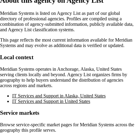
About this agency on Agency List
Meridian Systems
is listed on Agency List as part of our global
directory of professional agencies. Profiles are compiled using a
combination of agency-submitted information, publicly available data,
and Agency List classification systems.
This page reflects the most current information available for
Meridian
Systems
and may evolve as additional data is verified or updated.
Local context
Meridian Systems
operates in
Anchorage, Alaska, United States
serving clients locally and beyond. Agency List organizes firms by
geography to help buyers understand the distribution of agencies
across regions and markets.
IT Services and Support in Alaska, United States
IT Services and Support in United States
Service markets
Browse service-specific market pages for
Meridian Systems
across the
geography this profile serves.