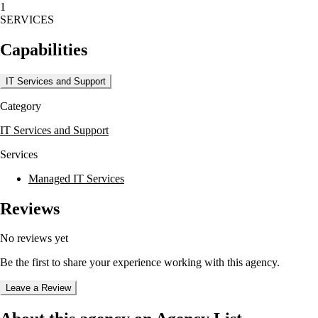
1
The company offers a range of energy services, including energy
SERVICES
audits and system analysis, to help facilities achieve ENERGYSTAR
labeling. Their solutions include Automated Logic’s EnergyReports
Capabilities
and Environmental Index, providing a comprehensive view of energy
consumption and occupant comfort.
IT Services and Support
Meridian Systems is committed to delivering top-of-the-line energy
management and control systems, ensuring sustainable building
Category
performance through ongoing support and innovative technology.
IT Services and Support
Services
Managed IT Services
Reviews
No reviews yet
Be the first to share your experience working with this agency.
Leave a Review