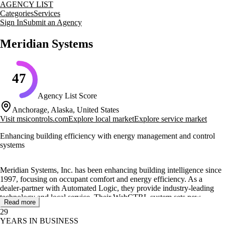
AGENCY LIST
Categories
Services
Sign In
Submit an Agency
Meridian Systems
47
Agency List Score
Anchorage, Alaska, United States
Visit
msicontrols.com
Explore local market
Explore service market
Enhancing building efficiency with energy management and control
systems
Meridian Systems, Inc. has been enhancing building intelligence since
1997, focusing on occupant comfort and energy efficiency. As a
dealer-partner with Automated Logic, they provide industry-leading
technology and local service. Their WebCTRL system sets new
Read more
standards in building automation with advanced graphical user
29
interfaces.
YEARS IN BUSINESS