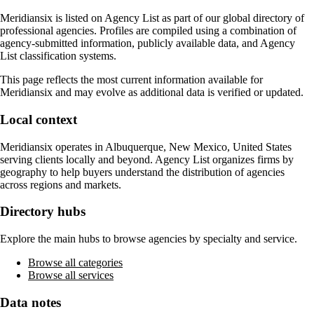
Meridiansix
is listed on Agency List as part of our global directory of
professional agencies. Profiles are compiled using a combination of
agency-submitted information, publicly available data, and Agency
List classification systems.
This page reflects the most current information available for
Meridiansix
and may evolve as additional data is verified or updated.
Local context
Meridiansix
operates in
Albuquerque, New Mexico, United States
serving clients locally and beyond. Agency List organizes firms by
geography to help buyers understand the distribution of agencies
across regions and markets.
Directory hubs
Explore the main hubs to browse agencies by specialty and service.
Browse all categories
Browse all services
Data notes