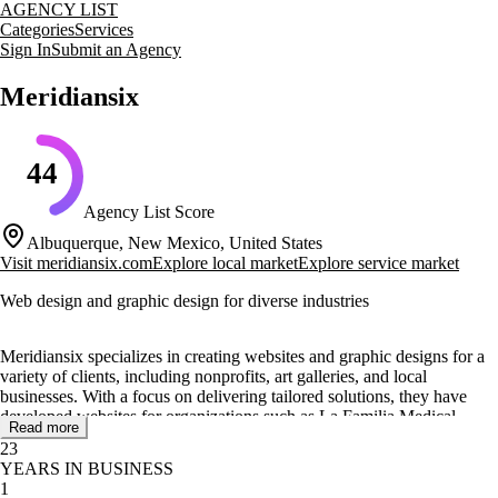
AGENCY LIST
Categories
Services
Sign In
Submit an Agency
Meridiansix
44
Agency List Score
Albuquerque, New Mexico, United States
Visit
meridiansix.com
Explore local market
Explore service market
Web design and graphic design for diverse industries
Meridiansix specializes in creating websites and graphic designs for a
variety of clients, including nonprofits, art galleries, and local
businesses. With a focus on delivering tailored solutions, they have
developed websites for organizations such as La Familia Medical
Read more
Center and Habitat For Humanity, showcasing their ability to cater to
23
specific industry needs.
YEARS IN BUSINESS
1
Their core services include web design, advertising, and graphic