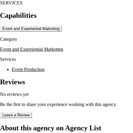
SERVICES
design, providing clients with comprehensive digital solutions. The
agency's portfolio highlights their versatility, featuring projects like the
Capabilities
TAI Modern art gallery website and the ecommerce platform for Sun
Country Traders.
Event and Experiential Marketing
Meridiansix's approach is characterized by a commitment to responsive
and user-friendly design, as seen in their work for Aqui Santa Fe and
Category
the Southwest Family Guidance Center. Their expertise in creating
custom content management systems and client management databases
Event and Experiential Marketing
further demonstrates their technical capabilities.
Services
Event Production
Reviews
No reviews yet
Be the first to share your experience working with this agency.
Leave a Review
About this agency on Agency List