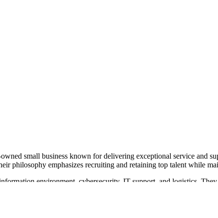
n-owned small business known for delivering exceptional service and 
Their philosophy emphasizes recruiting and retaining top talent while mai
 information environment, cybersecurity, IT support, and logistics. They
ons support, and event logistics. Their approach includes both in-person 
ke Adams as Director of Operations. MeriTec Services is recognized f