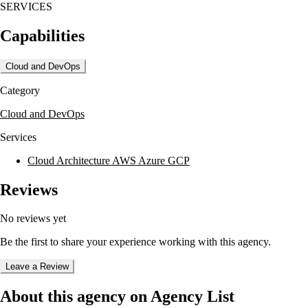
SERVICES
Capabilities
Cloud and DevOps
Category
Cloud and DevOps
Services
Cloud Architecture AWS Azure GCP
Reviews
No reviews yet
Be the first to share your experience working with this agency.
Leave a Review
About this agency on Agency List