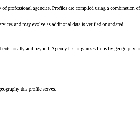
ory of professional agencies. Profiles are compiled using a combination 
rvices
and may evolve as additional data is verified or updated.
lients locally and beyond. Agency List organizes firms by geography to 
eography this profile serves.