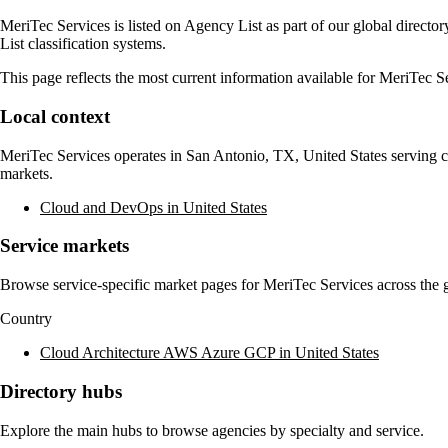
MeriTec Services
is listed on Agency List as part of our global direct
List classification systems.
This page reflects the most current information available for
MeriTec Se
Local context
MeriTec Services
operates in
San Antonio, TX, United States
serving c
markets.
Cloud and DevOps in United States
Service markets
Browse service-specific market pages for
MeriTec Services
across the g
Country
Cloud Architecture AWS Azure GCP in United States
Directory hubs
Explore the main hubs to browse agencies by specialty and service.