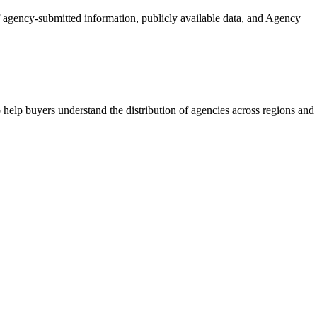
of agency-submitted information, publicly available data, and Agency
help buyers understand the distribution of agencies across regions and