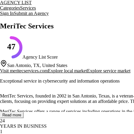
AGENCY LIST
Categories
Services
Sign In
Submit an Agency
MeriTec Services
47
Agency List Score
San Antonio, TX, United States
Visit
meritecservices.com
Explore local market
Explore service market
Exceptional service in cybersecurity and information operations
MeriTec Services, founded in 2002 in San Antonio, Texas, is a vetera
clients, focusing on providing expert solutions at an affordable price. 
MeriTec Services offers a range of services including operations in the
Read more
through services like joint capabilities integration, cyberspace operati
24
YEARS IN BUSINESS
The company is led by Andrew Jett, CISSP, as President & CEO, and Mi
1
providing an end-to-end experience with personalized service.