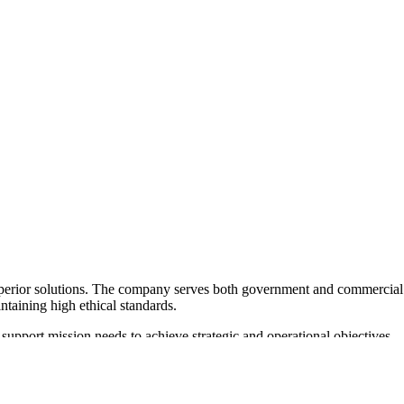
superior solutions. The company serves both government and commercial
ntaining high ethical standards.
 support mission needs to achieve strategic and operational objectives
and remote facilitation, ensuring flexibility and comprehensive support.
or its commitment to helping government agencies achieve their goals,