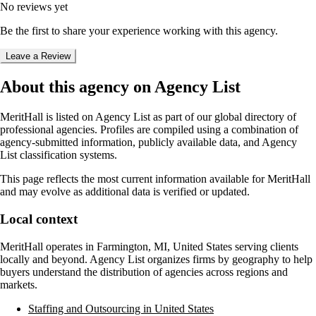
No reviews yet
Be the first to share your experience working with this agency.
Leave a Review
About this agency on Agency List
MeritHall
is listed on Agency List as part of our global directory of
professional agencies. Profiles are compiled using a combination of
agency-submitted information, publicly available data, and Agency
List classification systems.
This page reflects the most current information available for
MeritHall
and may evolve as additional data is verified or updated.
Local context
MeritHall
operates in
Farmington, MI, United States
serving clients
locally and beyond. Agency List organizes firms by geography to help
buyers understand the distribution of agencies across regions and
markets.
Staffing and Outsourcing in United States