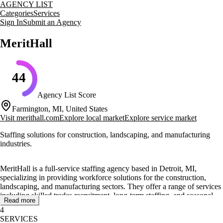
AGENCY LIST
Categories
Services
Sign In
Submit an Agency
MeritHall
44
Agency List Score
Farmington, MI, United States
Visit
merithall.com
Explore local market
Explore service market
Staffing solutions for construction, landscaping, and manufacturing
industries.
MeritHall is a full-service staffing agency based in Detroit, MI,
specializing in providing workforce solutions for the construction,
landscaping, and manufacturing sectors. They offer a range of services
including skilled trades recruitment, long-term staffing, and seasonal
Read more
staffing to meet the diverse needs of their clients.
4
SERVICES
The agency focuses on delivering value by matching qualified