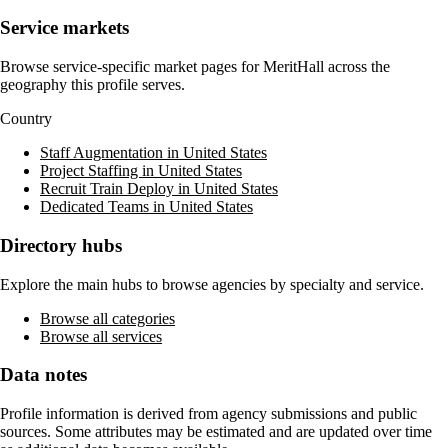
Service markets
Browse service-specific market pages for
MeritHall
across the
geography this profile serves.
Country
Staff Augmentation in United States
Project Staffing in United States
Recruit Train Deploy in United States
Dedicated Teams in United States
Directory hubs
Explore the main hubs to browse agencies by specialty and service.
Browse all categories
Browse all services
Data notes
Profile information is derived from agency submissions and public
sources. Some attributes may be estimated and are updated over time