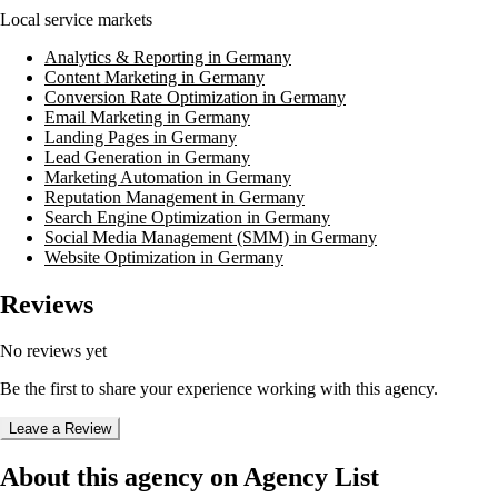
Local service markets
Analytics & Reporting in Germany
Content Marketing in Germany
Conversion Rate Optimization in Germany
Email Marketing in Germany
Landing Pages in Germany
Lead Generation in Germany
Marketing Automation in Germany
Reputation Management in Germany
Search Engine Optimization in Germany
Social Media Management (SMM) in Germany
Website Optimization in Germany
Reviews
No reviews yet
Be the first to share your experience working with this agency.
Leave a Review
About this agency on Agency List