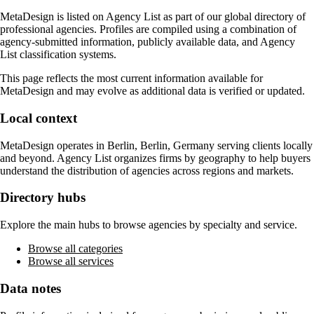
MetaDesign
is listed on Agency List as part of our global directory of
professional agencies. Profiles are compiled using a combination of
agency-submitted information, publicly available data, and Agency
List classification systems.
This page reflects the most current information available for
MetaDesign
and may evolve as additional data is verified or updated.
Local context
MetaDesign
operates in
Berlin, Berlin, Germany
serving clients locally
and beyond. Agency List organizes firms by geography to help buyers
understand the distribution of agencies across regions and markets.
Directory hubs
Explore the main hubs to browse agencies by specialty and service.
Browse all categories
Browse all services
Data notes