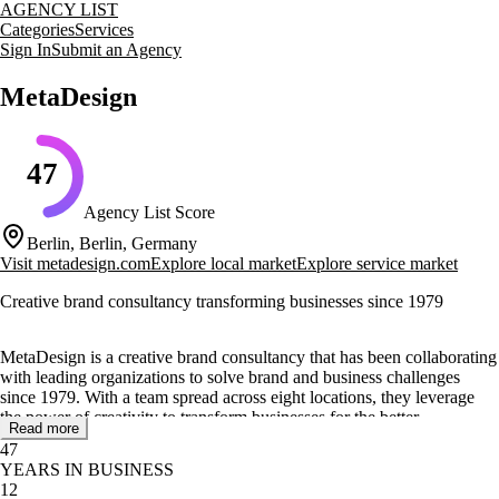
AGENCY LIST
Categories
Services
Sign In
Submit an Agency
MetaDesign
47
Agency List Score
Berlin, Berlin, Germany
Visit
metadesign.com
Explore local market
Explore service market
Creative brand consultancy transforming businesses since 1979
MetaDesign is a creative brand consultancy that has been collaborating
with leading organizations to solve brand and business challenges
since 1979. With a team spread across eight locations, they leverage
the power of creativity to transform businesses for the better.
Read more
47
Their core services include crafting sustainable brand strategies,
YEARS IN BUSINESS
designing user interactions, and creating immersive brand experiences.
12
They offer solutions in brand strategy, brand identity, interaction and