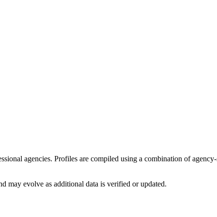
ofessional agencies. Profiles are compiled using a combination of agency
d may evolve as additional data is verified or updated.