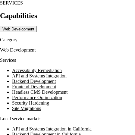
SERVICES
Capabilities
Web Development
Category
Web Development
Services
Accessibility Remediation
API and Systems Integration
Backend Development
Frontend Development
Headless CMS Development
Performance Optimization
Security Hardening
Site Migrations
Local service markets
API and Systems Integration in California
Backend Development in California