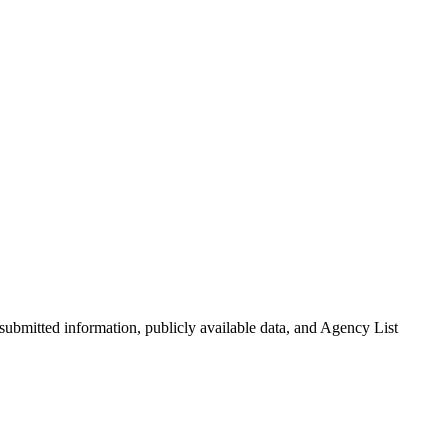
-submitted information, publicly available data, and Agency List