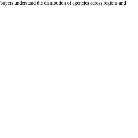
buyers understand the distribution of agencies across regions and