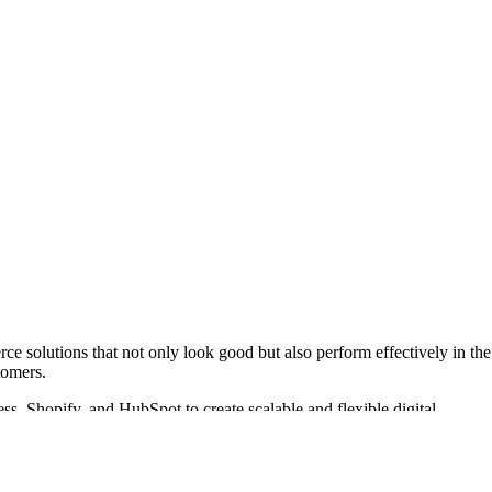
ce solutions that not only look good but also perform effectively in the
tomers.
s, Shopify, and HubSpot to create scalable and flexible digital
more than 357 projects launched, they have established themselves as a