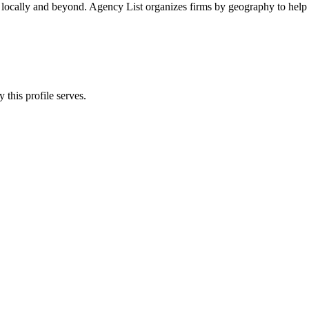
 locally and beyond. Agency List organizes firms by geography to help 
 this profile serves.