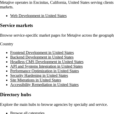
Metajive
operates in
Encinitas, California, United States
serving clients
markets.
Web Development in United States
Service markets
Browse service-specific market pages for
Metajive
across the geography
Country
Frontend Development in United States
Backend Development in United States
Headless CMS Development in United States
API and Systems Integration in United States
Performance Optimization in United States
Security Hardening in United States
Site Migrations in United States
Accessibility Remediation in United States
Directory hubs
Explore the main hubs to browse agencies by specialty and service.
Browse all categories