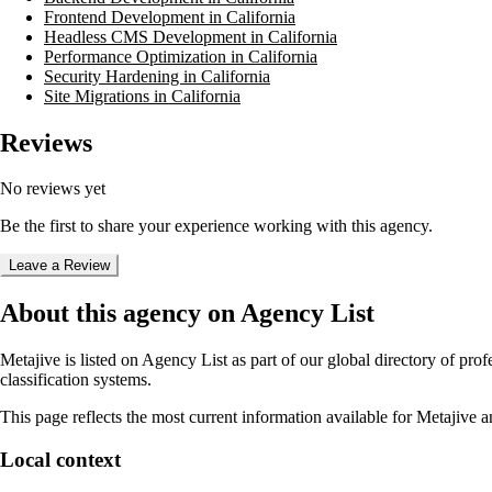
Frontend Development in California
Headless CMS Development in California
Performance Optimization in California
Security Hardening in California
Site Migrations in California
Reviews
No reviews yet
Be the first to share your experience working with this agency.
Leave a Review
About this agency on Agency List
Metajive
is listed on Agency List as part of our global directory of pr
classification systems.
This page reflects the most current information available for
Metajive
an
Local context