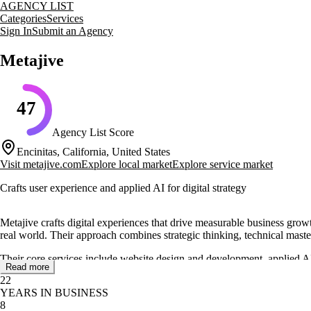
AGENCY LIST
Categories
Services
Sign In
Submit an Agency
Metajive
47
Agency List Score
Encinitas, California, United States
Visit
metajive.com
Explore local market
Explore service market
Crafts user experience and applied AI for digital strategy
Metajive crafts digital experiences that drive measurable business growt
real world. Their approach combines strategic thinking, technical mastery
Their core services include website design and development, applied AI
Read more
experiences. They also focus on using AI to automate tasks, uncover ins
22
YEARS IN BUSINESS
Metajive has a proven track record of partnering with global leaders s
8
reliable partner for startups and Fortune 500 companies alike.