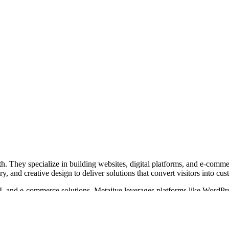
h. They specialize in building websites, digital platforms, and e-commer
, and creative design to deliver solutions that convert visitors into cus
, and e-commerce solutions. Metajive leverages platforms like WordPres
ights, and personalize user experiences at scale.
uch as Google, Nike, HP, and Lyft. With over 21 years in operation and 