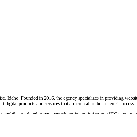
se, Idaho. Founded in 2016, the agency specializes in providing websit
digital products and services that are critical to their clients' success.
, mobile app development, search engine optimization (SEO), and pay-p
g that clients receive work they can be proud of.
ps for sectors such as real estate and online dating, and providing SEO 
timonials and long-term client relationships.