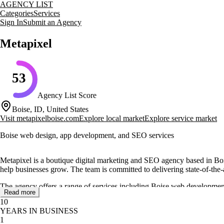
AGENCY LIST
Categories
Services
Sign In
Submit an Agency
Metapixel
53
Agency List Score
Boise, ID, United States
Visit
metapixelboise.com
Explore local market
Explore service market
Boise web design, app development, and SEO services
Metapixel is a boutique digital marketing and SEO agency based in Boi
help businesses grow. The team is committed to delivering state-of-the-art 
The agency offers a range of services including Boise web development
Read more
transparency, integrity, and a commitment to meeting deadlines, ensurin
10
YEARS IN BUSINESS
Metapixel has worked with a variety of industries, developing mobile ap
1
The agency's dedication to client satisfaction is reflected in positive tes