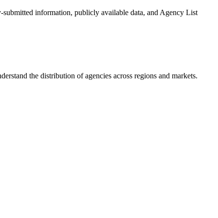
y-submitted information, publicly available data, and Agency List
erstand the distribution of agencies across regions and markets.