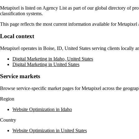
Metapixel
is listed on Agency List as part of our global directory of p
classification systems.
This page reflects the most current information available for
Metapixel
Local context
Metapixel
operates in
Boise, ID, United States
serving clients locally 
Digital Marketing in Idaho, United States
Digital Marketing in United States
Service markets
Browse service-specific market pages for
Metapixel
across the geograph
Region
Website Optimization in Idaho
Country
Website Optimization in United States