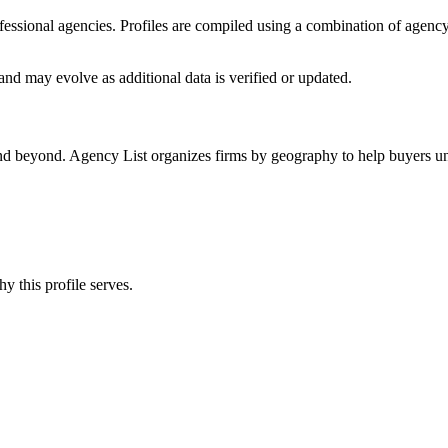
rofessional agencies. Profiles are compiled using a combination of agenc
and may evolve as additional data is verified or updated.
and beyond. Agency List organizes firms by geography to help buyers und
y this profile serves.