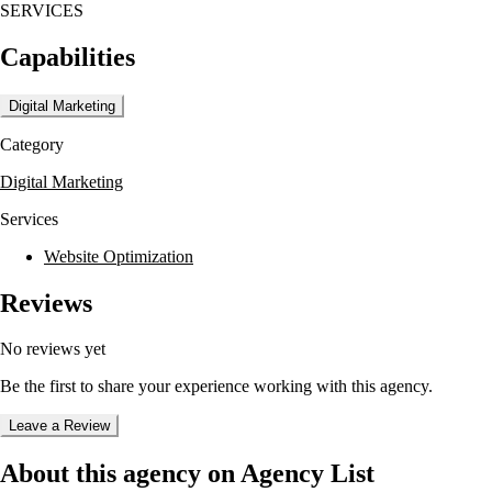
SERVICES
Capabilities
Digital Marketing
Category
Digital Marketing
Services
Website Optimization
Reviews
No reviews yet
Be the first to share your experience working with this agency.
Leave a Review
About this agency on Agency List