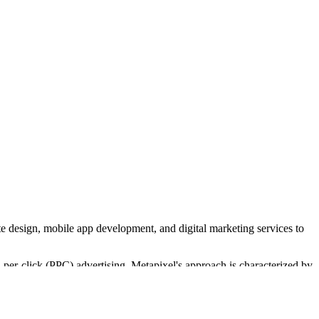
e design, mobile app development, and digital marketing services to
er-click (PPC) advertising. Metapixel's approach is characterized by
services for businesses like martial arts studios and insurance brokers.