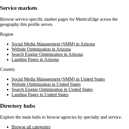
Service markets
Browse service-specific market pages for
MetricsEdge
across the
geography this profile serves.
Region
Social Media Management (SMM) in Arizona
Website Optimization in Arizona
Search Engine Optimization in Arizona
Landing Pages in Arizona
Country
Social Media Management (SMM) in United States
Website Optimization in United States
Search Engine Optimization in United States
Landing Pages in United States
Directory hubs
Explore the main hubs to browse agencies by specialty and service.
Browse all categories