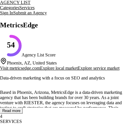
AGENCY LIST
Categories
Services
Sign In
Submit an Agency
MetricsEdge
54
Agency List Score
Phoenix, AZ, United States
Visit
metricsedge.com
Explore local market
Explore service market
Data-driven marketing with a focus on SEO and analytics
Based in Phoenix, Arizona, MetricsEdge is a data-driven marketing
agency that has been building brands for over 30 years. As a joint
venture with RIESTER, the agency focuses on leveraging data and
testing to craft strategies that are measured by performance. Their
Read more
expertise spans across paid media strategies, marketing analytics, and
4
organic search integration, ensuring that clients' brands are
SERVICES
discoverable across AI-powered platforms.