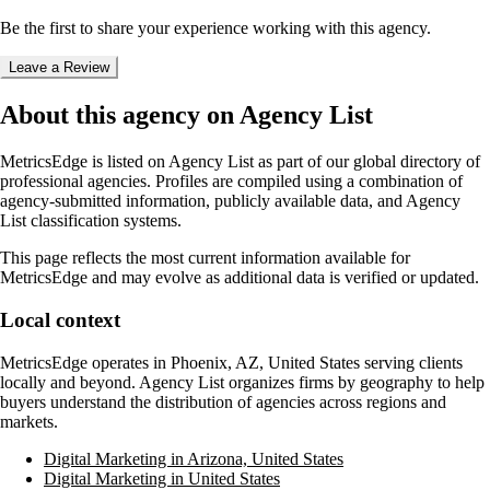
Be the first to share your experience working with this agency.
Leave a Review
About this agency on Agency List
MetricsEdge
is listed on Agency List as part of our global directory of
professional agencies. Profiles are compiled using a combination of
agency-submitted information, publicly available data, and Agency
List classification systems.
This page reflects the most current information available for
MetricsEdge
and may evolve as additional data is verified or updated.
Local context
MetricsEdge
operates in
Phoenix, AZ, United States
serving clients
locally and beyond. Agency List organizes firms by geography to help
buyers understand the distribution of agencies across regions and
markets.
Digital Marketing in Arizona, United States
Digital Marketing in United States