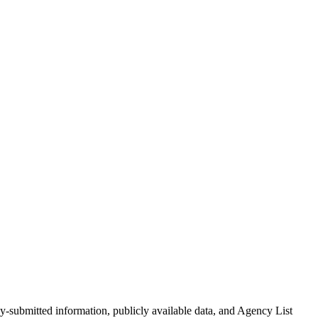
g servers, storage, software, and services, MetroTech ensures that
cy-submitted information, publicly available data, and Agency List