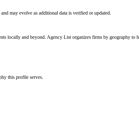
and may evolve as additional data is verified or updated.
ents locally and beyond. Agency List organizes firms by geography to he
hy this profile serves.