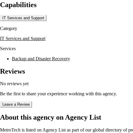
Capabilities
Clients benefit from MetroTech's focus on quality and integrity, as the 
businesses have the necessary tools to optimize their IT infrastructure a
IT Services and Support
Category
IT Services and Support
Services
Backup and Disaster Recovery
Reviews
No reviews yet
Be the first to share your experience working with this agency.
Leave a Review
About this agency on Agency List
MetroTech
is listed on Agency List as part of our global directory of 