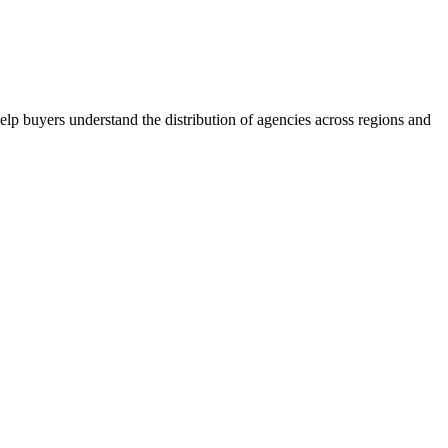
lp buyers understand the distribution of agencies across regions and