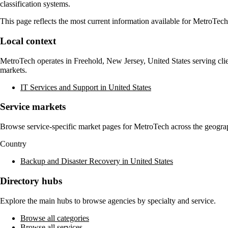
classification systems.
This page reflects the most current information available for
MetroTech
Local context
MetroTech
operates in
Freehold, New Jersey, United States
serving cli
markets.
IT Services and Support in United States
Service markets
Browse service-specific market pages for
MetroTech
across the geograp
Country
Backup and Disaster Recovery in United States
Directory hubs
Explore the main hubs to browse agencies by specialty and service.
Browse all categories
Browse all services