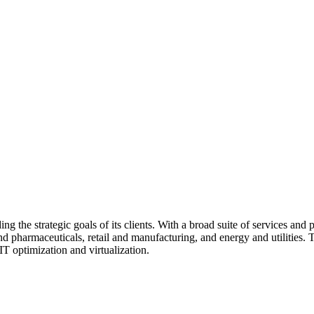
the strategic goals of its clients. With a broad suite of services and p
and pharmaceuticals, retail and manufacturing, and energy and utilities
IT optimization and virtualization.
clients to ensure that their IT environments are flexible, secure, and a
gy market, enabling them to provide cutting-edge solutions. As a Cert
phia, ensuring a strong regional presence.