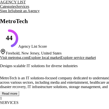
AGENCY LIST
Categories
Services
Sign In
Submit an Agency
MetroTech
44
Agency List Score
Freehold, New Jersey, United States
Visit
metrotsg.com
Explore local market
Explore service market
Designs scalable IT solutions for diverse industries
MetroTech is an IT solutions-focused company dedicated to understanding 
across various sectors, including media and entertainment, healthcare 
disaster recovery, IT infrastructure solutions, storage management, and 
Read more
MetroTech's highly trained sales and technical teams work closely with 
1
partnerships with many of today's leaders in the Information Technolo
SERVICES
York, New Jersey, Connecticut, Massachusetts, and the City of Philadel