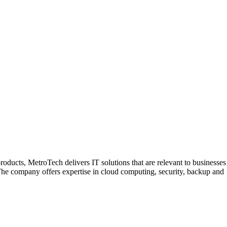
roducts, MetroTech delivers IT solutions that are relevant to businesses
. The company offers expertise in cloud computing, security, backup and
ligned with their business objectives. The company maintains
ified Women Business Enterprise, MetroTech operates offices in New