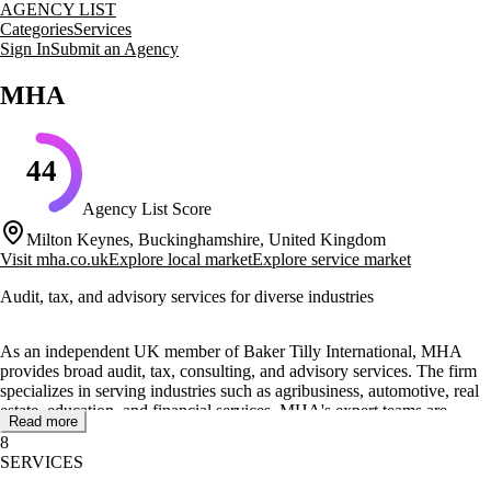
AGENCY LIST
Categories
Services
Sign In
Submit an Agency
MHA
44
Agency List Score
Milton Keynes, Buckinghamshire, United Kingdom
Visit
mha.co.uk
Explore local market
Explore service market
Audit, tax, and advisory services for diverse industries
As an independent UK member of Baker Tilly International, MHA
provides broad audit, tax, consulting, and advisory services. The firm
specializes in serving industries such as agribusiness, automotive, real
estate, education, and financial services. MHA's expert teams are
Read more
known for their commercial mindset and deep industry knowledge,
8
offering tailored solutions to address complex business challenges.
SERVICES
MHA's core offerings include audit and assurance, corporate tax,