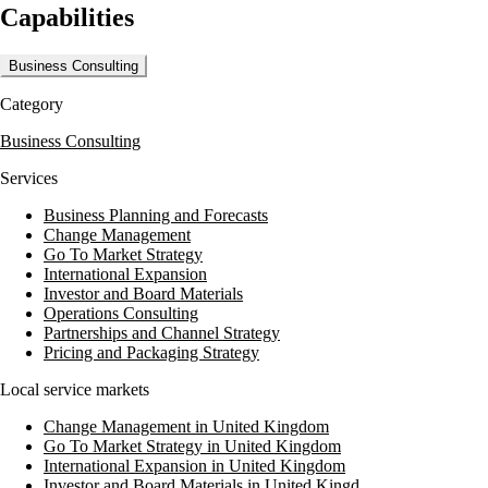
Capabilities
private client tax, and a range of advisory services. The firm also
provides outsourcing services, including accounts and advisory,
financial training, and payroll management. This diverse service
Business Consulting
portfolio ensures that clients receive high-quality support tailored to
their specific needs.
Category
With a global reach supported by 43,515 staff across 698 offices in 143
Business Consulting
territories, MHA leverages international expertise to deliver exceptional
service. This extensive network enables MHA to provide broad
Services
support to a variety of sectors, ensuring that clients benefit from both
local insights and global perspectives.
Business Planning and Forecasts
Change Management
Go To Market Strategy
International Expansion
Investor and Board Materials
Operations Consulting
Partnerships and Channel Strategy
Pricing and Packaging Strategy
Local service markets
Change Management in United Kingdom
Go To Market Strategy in United Kingdom
International Expansion in United Kingdom
Investor and Board Materials in United Kingd...