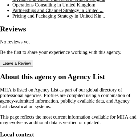
Operations Consulting in United Kingdom
Partnerships and Channel Strategy in United ...
Pricing and Packaging Strategy in United Kin...
Reviews
No reviews yet
Be the first to share your experience working with this agency.
Leave a Review
About this agency on Agency List
MHA
is listed on Agency List as part of our global directory of
professional agencies. Profiles are compiled using a combination of
agency-submitted information, publicly available data, and Agency
List classification systems.
This page reflects the most current information available for
MHA
and
may evolve as additional data is verified or updated.
Local context