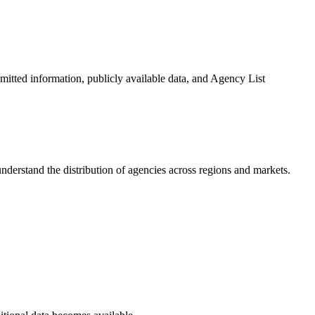
bmitted information, publicly available data, and Agency List
nderstand the distribution of agencies across regions and markets.