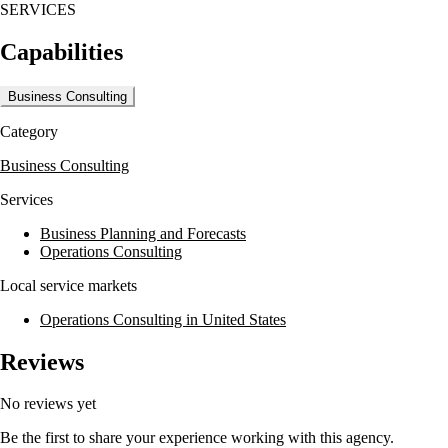
SERVICES
Capabilities
Business Consulting
Category
Business Consulting
Services
Business Planning and Forecasts
Operations Consulting
Local service markets
Operations Consulting in United States
Reviews
No reviews yet
Be the first to share your experience working with this agency.