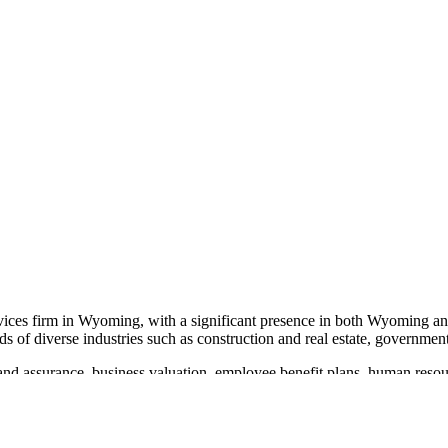
rvices firm in Wyoming, with a significant presence in both Wyoming a
ds of diverse industries such as construction and real estate, government
nd assurance, business valuation, employee benefit plans, human resour
ting complex financial landscapes with expertise and integrity.
ed with the Better Business Bureau's Torch Award for Ethics. The firm'
d its reach and impact, driven by a passion to help clients achieve thei