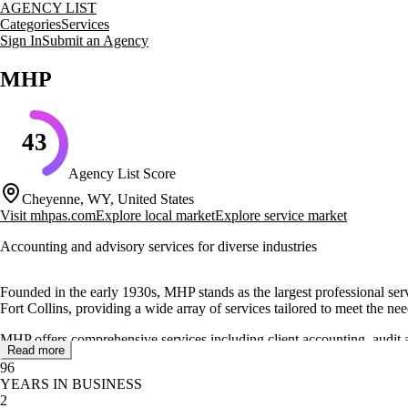
AGENCY LIST
Categories
Services
Sign In
Submit an Agency
MHP
43
Agency List Score
Cheyenne, WY, United States
Visit
mhpas.com
Explore local market
Explore service market
Accounting and advisory services for diverse industries
Founded in the early 1930s, MHP stands as the largest professional se
Fort Collins, providing a wide array of services tailored to meet the nee
MHP offers comprehensive services including client accounting, audit a
Read more
management. The firm is dedicated to helping clients succeed by naviga
96
YEARS IN BUSINESS
Recognized for its commitment to ethical practices, MHP has been honor
2
receive the highest level of service and support. MHP continues to expan