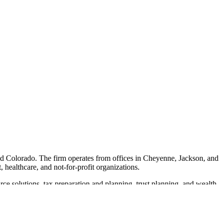
nd Colorado. The firm operates from offices in Cheyenne, Jackson, and
, healthcare, and not-for-profit organizations.
ce solutions, tax preparation and planning, trust planning, and wealth
s core values emphasize visionary leadership, ensuring that clients
r goals.