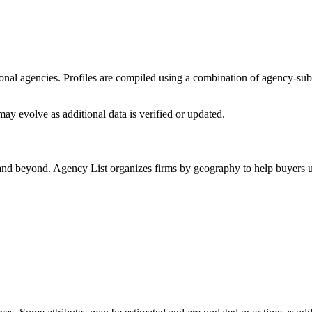
sional agencies. Profiles are compiled using a combination of agency-su
ay evolve as additional data is verified or updated.
 and beyond. Agency List organizes firms by geography to help buyers u