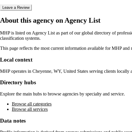
Leave a Review
About this agency on Agency List
MHP
is listed on Agency List as part of our global directory of profes
classification systems.
This page reflects the most current information available for
MHP
and m
Local context
MHP
operates in
Cheyenne, WY, United States
serving clients locally
Directory hubs
Explore the main hubs to browse agencies by specialty and service.
Browse all categories
Browse all services
Data notes