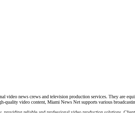
nal video news crews and television production services. They are equi
high-quality video content, Miami News Net supports various broadcasti
ry, providing reliable and professional video production solutions. Clie
 video transmission.