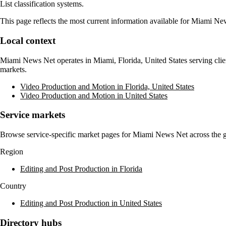
List classification systems.
This page reflects the most current information available for
Miami Ne
Local context
Miami News Net
operates in
Miami, Florida, United States
serving clie
markets.
Video Production and Motion in Florida, United States
Video Production and Motion in United States
Service markets
Browse service-specific market pages for
Miami News Net
across the g
Region
Editing and Post Production in Florida
Country
Editing and Post Production in United States
Directory hubs