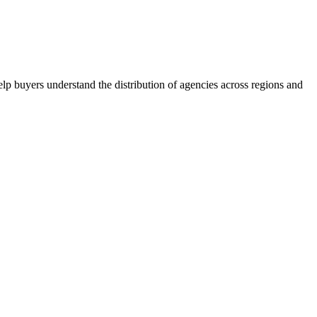
lp buyers understand the distribution of agencies across regions and