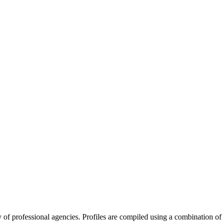
ry of professional agencies. Profiles are compiled using a combination 