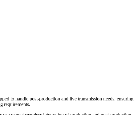
pped to handle post-production and live transmission needs, ensuring
ng requirements.
nts can expect seamless integration of production and post-production