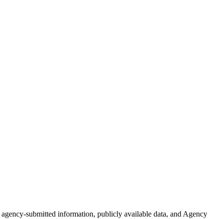
of agency-submitted information, publicly available data, and Agency