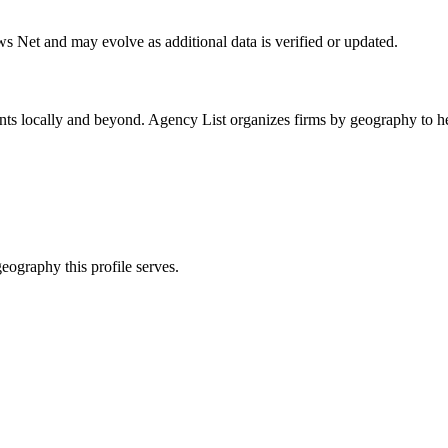
ws Net
and may evolve as additional data is verified or updated.
nts locally and beyond. Agency List organizes firms by geography to he
eography this profile serves.