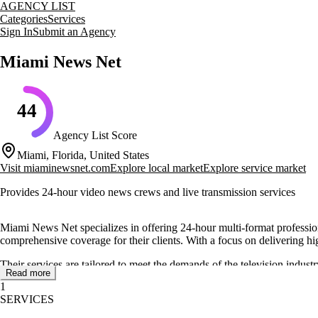
AGENCY LIST
Categories
Services
Sign In
Submit an Agency
Miami News Net
44
Agency List Score
Miami, Florida, United States
Visit
miaminewsnet.com
Explore local market
Explore service market
Provides 24-hour video news crews and live transmission services
Miami News Net specializes in offering 24-hour multi-format professio
comprehensive coverage for their clients. With a focus on delivering 
Their services are tailored to meet the demands of the television indust
Read more
processes, backed by a team dedicated to maintaining high standards in
1
SERVICES