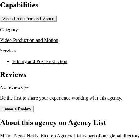
Capabilities
Video Production and Motion
Category
Video Production and Motion
Services
Editing and Post Production
Reviews
No reviews yet
Be the first to share your experience working with this agency.
Leave a Review
About this agency on Agency List
Miami News Net
is listed on Agency List as part of our global directo