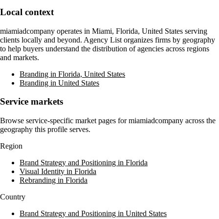
Local context
miamiadcompany
operates in
Miami, Florida, United States
serving
clients locally and beyond. Agency List organizes firms by geography
to help buyers understand the distribution of agencies across regions
and markets.
Branding in Florida, United States
Branding in United States
Service markets
Browse service-specific market pages for
miamiadcompany
across the
geography this profile serves.
Region
Brand Strategy and Positioning in Florida
Visual Identity in Florida
Rebranding in Florida
Country
Brand Strategy and Positioning in United States