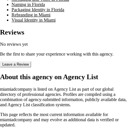
Naming in Florida
Packaging Identity in Florida
Rebranding in Miami
Visual Identity in Miami
Reviews
No reviews yet
Be the first to share your experience working with this agency.
Leave a Review
About this agency on Agency List
miamiadcompany
is listed on Agency List as part of our global
directory of professional agencies. Profiles are compiled using a
combination of agency-submitted information, publicly available data,
and Agency List classification systems.
This page reflects the most current information available for
miamiadcompany
and may evolve as additional data is verified or
updated.