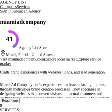
AGENCY LIST
Categories
Services
Sign In
Submit an Agency
miamiadcompany
41
Agency List Score
Miami, Florida, United States
Visit
miamiadcompany.com
Explore local market
Explore service
market
Crafts brand experiences with websites, logos, and lead generation.
Miami Ad Company crafts experiences that leave a lasting impression
through meticulous brand creation processes. They specialize in
designing websites that convert visitors into actual customers and
crafting logos that resonate with the ideal true audience. Their custom
Read more
branding identity services ensure that a brand's full essence is
8
seamlessly integrated, from logos and color palettes to typography.
SERVICES