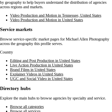
by geography to help buyers understand the distribution of agencies
across regions and markets.
Video Production and Motion in Tennessee, United States
Video Production and Motion in United States
Service markets
Browse service-specific market pages for
Michael Allen Photography
across the geography this profile serves.
Country
Editing and Post Production in United States
Live Action Production in United States
Brand Films in United States
Explainer Videos in United States
UGC and Social Video in United States
Directory hubs
Explore the main hubs to browse agencies by specialty and service.
Browse all categories
Browse all services