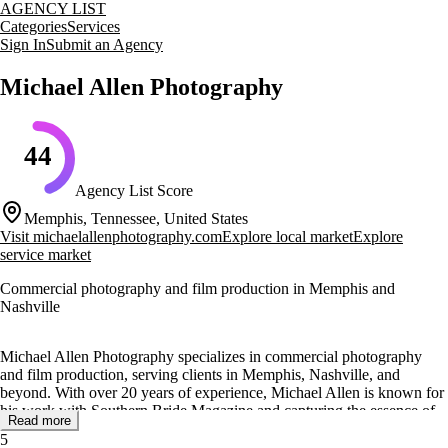
AGENCY LIST
Categories
Services
Sign In
Submit an Agency
Michael Allen Photography
44
Agency List Score
Memphis, Tennessee, United States
Visit
michaelallenphotography.com
Explore local market
Explore
service market
Commercial photography and film production in Memphis and
Nashville
Michael Allen Photography specializes in commercial photography
and film production, serving clients in Memphis, Nashville, and
beyond. With over 20 years of experience, Michael Allen is known for
his work with Southern Bride Magazine and capturing the essence of
Read more
celebrities like Lauren Alaina and Dierks Bentley.
5