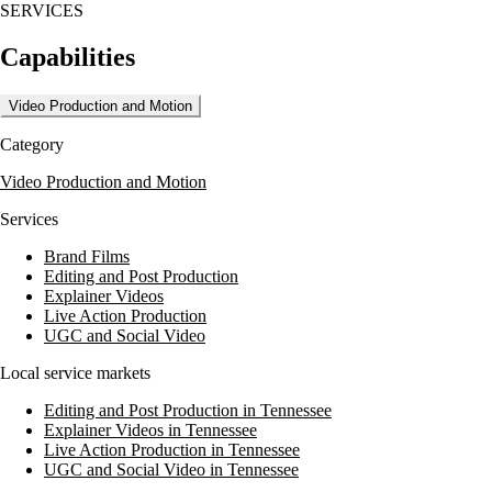
SERVICES
The agency offers a wide range of services including architectural,
product, corporate, and wedding photography, as well as video
Capabilities
production. Michael Allen also conducts master classes and workshops
for photographers, focusing on wedding and commercial photography,
lighting, and post-production techniques.
Video Production and Motion
Michael Allen Photography is recognized for its expertise in editorial
Category
photography and has been featured in various publications. The
agency also provides private mentoring and community engagement
Video Production and Motion
opportunities for photographers, fostering collaboration and growth in
the industry.
Services
Brand Films
Editing and Post Production
Explainer Videos
Live Action Production
UGC and Social Video
Local service markets
Editing and Post Production in Tennessee
Explainer Videos in Tennessee
Live Action Production in Tennessee
UGC and Social Video in Tennessee