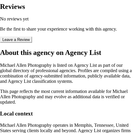
Reviews
No reviews yet
Be the first to share your experience working with this agency.
Leave a Review
About this agency on Agency List
Michael Allen Photography
is listed on Agency List as part of our
global directory of professional agencies. Profiles are compiled using a
combination of agency-submitted information, publicly available data,
and Agency List classification systems.
This page reflects the most current information available for
Michael
Allen Photography
and may evolve as additional data is verified or
updated.
Local context
Michael Allen Photography
operates in
Memphis, Tennessee, United
States
serving clients locally and beyond. Agency List organizes firms