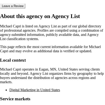
Leave a Review
About this agency on Agency List
Michael Capri
is listed on Agency List as part of our global directory
of professional agencies. Profiles are compiled using a combination of
agency-submitted information, publicly available data, and Agency
List classification systems.
This page reflects the most current information available for
Michael
Capri
and may evolve as additional data is verified or updated.
Local context
Michael Capri
operates in
Eagan, MN, United States
serving clients
locally and beyond. Agency List organizes firms by geography to help
buyers understand the distribution of agencies across regions and
markets.
Digital Marketing in United States
Service markets