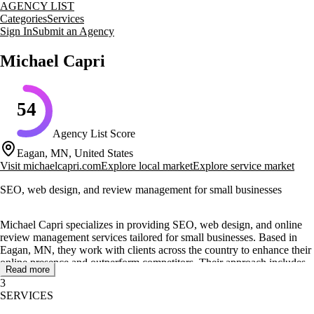
AGENCY LIST
Categories
Services
Sign In
Submit an Agency
Michael Capri
54
Agency List Score
Eagan, MN, United States
Visit
michaelcapri.com
Explore local market
Explore service market
SEO, web design, and review management for small businesses
Michael Capri specializes in providing SEO, web design, and online
review management services tailored for small businesses. Based in
Eagan, MN, they work with clients across the country to enhance their
online presence and outperform competitors. Their approach includes
Read more
leveraging 5-star reviews, optimizing Google Business Profiles, and
3
creating engaging website designs.
SERVICES
The agency offers a range of services including local SEO, paid ads