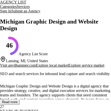
AGENCY LIST
Categories
Services
Sign In
Submit an Agency
Michigan Graphic Design and Website
Design
46
Agency List Score
Lansing, MI, United States
Visit
anvilhammer.com
Explore local market
Explore service market
SEO and search services for inbound lead capture and search visibility
Michigan Graphic Design and Website Design is a digital agency that
provides strategy, creative, and digital execution services for marketing
teams and founders. The agency supports clients that need consistent
brand, web, and content execution across channels. Its teams focus on
Read more
clear positioning, practical creative direction, and steady delivery that
27
fits internal timelines. The approach values clarity in communication,