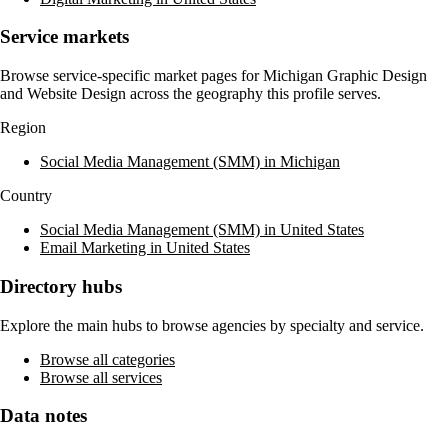
Service markets
Browse service-specific market pages for
Michigan Graphic Design
and Website Design
across the geography this profile serves.
Region
Social Media Management (SMM) in Michigan
Country
Social Media Management (SMM) in United States
Email Marketing in United States
Directory hubs
Explore the main hubs to browse agencies by specialty and service.
Browse all categories
Browse all services
Data notes