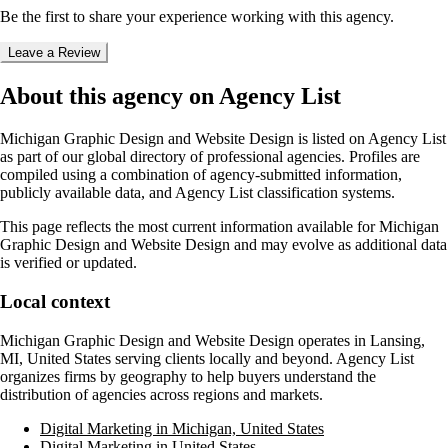
Be the first to share your experience working with this agency.
Leave a Review
About this agency on Agency List
Michigan Graphic Design and Website Design
is listed on Agency List
as part of our global directory of professional agencies. Profiles are
compiled using a combination of agency-submitted information,
publicly available data, and Agency List classification systems.
This page reflects the most current information available for
Michigan
Graphic Design and Website Design
and may evolve as additional data
is verified or updated.
Local context
Michigan Graphic Design and Website Design
operates in
Lansing,
MI, United States
serving clients locally and beyond. Agency List
organizes firms by geography to help buyers understand the
distribution of agencies across regions and markets.
Digital Marketing in Michigan, United States
Digital Marketing in United States