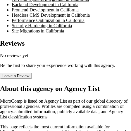
Backend Development in California
Frontend Development in California
Headless CMS Development in California
Performance Optimization in California
Security Hardening in California
Site Migrations in California
Reviews
No reviews yet
Be the first to share your experience working with this agency.
Leave a Review
About this agency on Agency List
MicroComp
is listed on Agency List as part of our global directory of
professional agencies. Profiles are compiled using a combination of
agency-submitted information, publicly available data, and Agency
List classification systems.
This page reflects the most current information available for