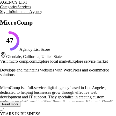
AGENCY LIST
Categories
Services
Sign In
Submit an Agency
MicroComp
47
Agency List Score
Glendale, California, United States
Visit
micro-comp.com
Explore local market
Explore service market
Develops and maintains websites with WordPress and e-commerce
solutions
MicroComp is a full-service digital agency based in Los Angeles,
dedicated to helping businesses grow through effective web
development and IT support. They specialize in creating custom
websites on platforms like WordPress, Squarespace, Wix, and Shopify,
Read more
ensuring each site is tailored to meet client needs and enhance user
17
experience.
YEARS IN BUSINESS