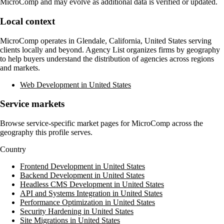
MicroComp
and may evolve as additional data is verified or updated.
Local context
MicroComp
operates in
Glendale, California, United States
serving
clients locally and beyond. Agency List organizes firms by geography
to help buyers understand the distribution of agencies across regions
and markets.
Web Development in United States
Service markets
Browse service-specific market pages for
MicroComp
across the
geography this profile serves.
Country
Frontend Development in United States
Backend Development in United States
Headless CMS Development in United States
API and Systems Integration in United States
Performance Optimization in United States
Security Hardening in United States
Site Migrations in United States