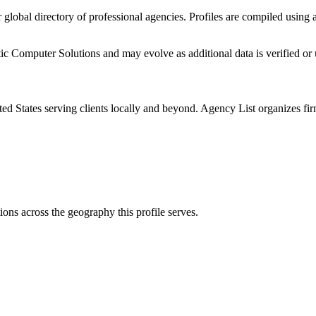
r global directory of professional agencies. Profiles are compiled using
ic Computer Solutions
and may evolve as additional data is verified or
ted States
serving clients locally and beyond. Agency List organizes fir
ions
across the geography this profile serves.