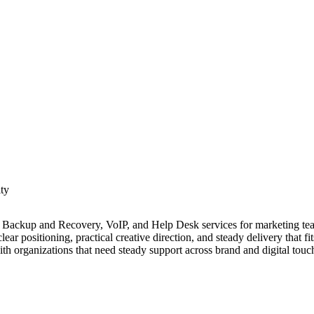
ity
a Backup and Recovery, VoIP, and Help Desk services for marketing tea
ear positioning, practical creative direction, and steady delivery that f
h organizations that need steady support across brand and digital touc
with capabilities in research, content development, and experience des
he agency organizes work to connect messaging, design, and technical b
y. Cross functional collaboration helps connect strategy, design, and pr