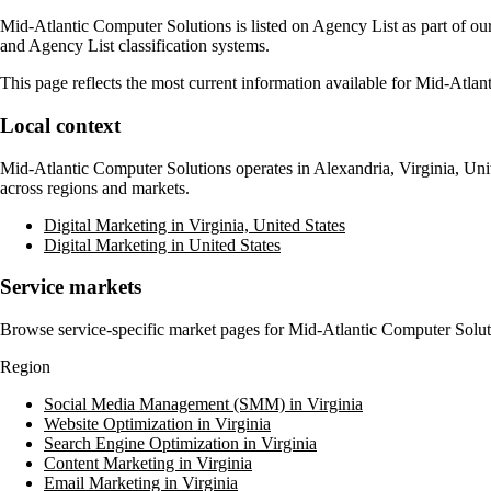
Mid-Atlantic Computer Solutions
is listed on Agency List as part of ou
and Agency List classification systems.
This page reflects the most current information available for
Mid-Atlant
Local context
Mid-Atlantic Computer Solutions
operates in
Alexandria, Virginia, Uni
across regions and markets.
Digital Marketing in Virginia, United States
Digital Marketing in United States
Service markets
Browse service-specific market pages for
Mid-Atlantic Computer Solut
Region
Social Media Management (SMM) in Virginia
Website Optimization in Virginia
Search Engine Optimization in Virginia
Content Marketing in Virginia
Email Marketing in Virginia