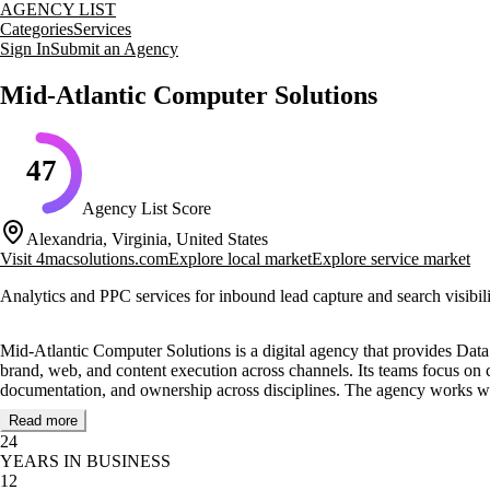
AGENCY LIST
Categories
Services
Sign In
Submit an Agency
Mid-Atlantic Computer Solutions
47
Agency List Score
Alexandria, Virginia, United States
Visit
4macsolutions.com
Explore local market
Explore service market
Analytics and PPC services for inbound lead capture and search visibil
Mid-Atlantic Computer Solutions is a digital agency that provides Dat
brand, web, and content execution across channels. Its teams focus on cl
documentation, and ownership across disciplines. The agency works wit
Read more
Core services include Data Backup and Recovery, VoIP, and Help Desk, 
24
improvement, and content operations that keep stakeholders aligned. T
YEARS IN BUSINESS
briefs, structured check-ins, and practical guidance throughout deliver
12
to keep scope, handoffs, and feedback clear.