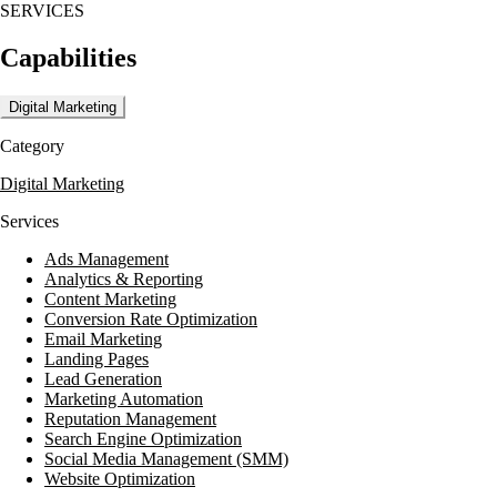
SERVICES
Their process is collaborative, starting with discovery and research b
Capabilities
alignment. Ongoing collaboration supports iteration and refinement as 
sessions help prioritize initiatives and define responsibilities for inte
Digital Marketing
Category
Digital Marketing
Services
Ads Management
Analytics & Reporting
Content Marketing
Conversion Rate Optimization
Email Marketing
Landing Pages
Lead Generation
Marketing Automation
Reputation Management
Search Engine Optimization
Social Media Management (SMM)
Website Optimization