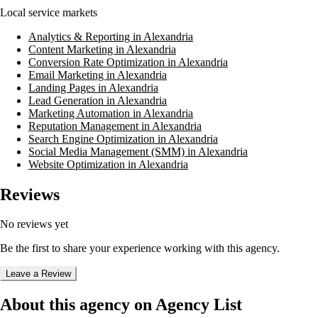
Local service markets
Analytics & Reporting in Alexandria
Content Marketing in Alexandria
Conversion Rate Optimization in Alexandria
Email Marketing in Alexandria
Landing Pages in Alexandria
Lead Generation in Alexandria
Marketing Automation in Alexandria
Reputation Management in Alexandria
Search Engine Optimization in Alexandria
Social Media Management (SMM) in Alexandria
Website Optimization in Alexandria
Reviews
No reviews yet
Be the first to share your experience working with this agency.
Leave a Review
About this agency on Agency List