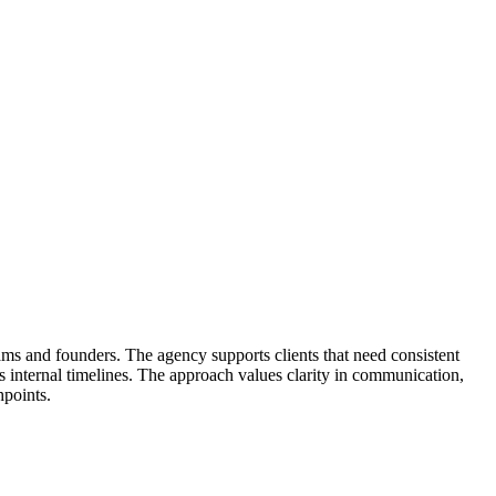
ms and founders. The agency supports clients that need consistent
its internal timelines. The approach values clarity in communication,
hpoints.
ign. Projects often involve brand strategy, campaign planning, website
uild so decisions stay grounded in shared context. Teams receive clear
oduction without hype. Service teams coordinate with client stakeholders