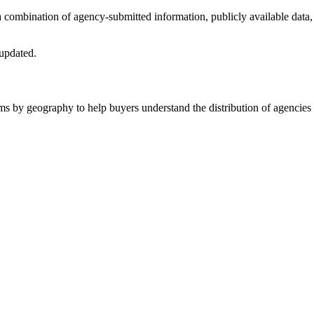
 a combination of agency-submitted information, publicly available data,
 updated.
ms by geography to help buyers understand the distribution of agencies