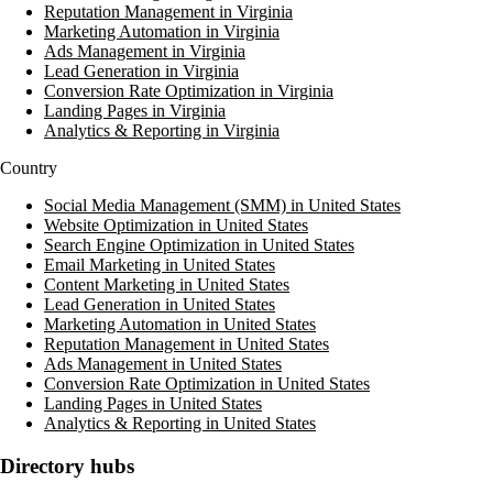
Reputation Management in Virginia
Marketing Automation in Virginia
Ads Management in Virginia
Lead Generation in Virginia
Conversion Rate Optimization in Virginia
Landing Pages in Virginia
Analytics & Reporting in Virginia
Country
Social Media Management (SMM) in United States
Website Optimization in United States
Search Engine Optimization in United States
Email Marketing in United States
Content Marketing in United States
Lead Generation in United States
Marketing Automation in United States
Reputation Management in United States
Ads Management in United States
Conversion Rate Optimization in United States
Landing Pages in United States
Analytics & Reporting in United States
Directory hubs