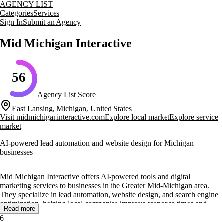
AGENCY LIST
Categories
Services
Sign In
Submit an Agency
Mid Michigan Interactive
56
Agency List Score
East Lansing, Michigan, United States
Visit
midmichiganinteractive.com
Explore local market
Explore service
market
AI-powered lead automation and website design for Michigan
businesses
Mid Michigan Interactive offers AI-powered tools and digital
marketing services to businesses in the Greater Mid-Michigan area.
They specialize in lead automation, website design, and search engine
optimization, helping local companies improve response times and
Read more
capture business opportunities. Their AI Employee system automates
6
lead responses, appointment scheduling, and follow-ups, allowing