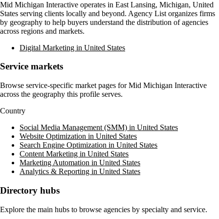
Mid Michigan Interactive
operates in
East Lansing, Michigan, United
States
serving clients locally and beyond. Agency List organizes firms
by geography to help buyers understand the distribution of agencies
across regions and markets.
Digital Marketing in United States
Service markets
Browse service-specific market pages for
Mid Michigan Interactive
across the geography this profile serves.
Country
Social Media Management (SMM) in United States
Website Optimization in United States
Search Engine Optimization in United States
Content Marketing in United States
Marketing Automation in United States
Analytics & Reporting in United States
Directory hubs
Explore the main hubs to browse agencies by specialty and service.