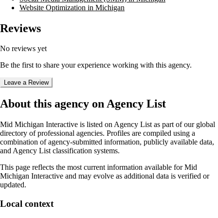
Website Optimization in Michigan
Reviews
No reviews yet
Be the first to share your experience working with this agency.
Leave a Review
About this agency on Agency List
Mid Michigan Interactive
is listed on Agency List as part of our global
directory of professional agencies. Profiles are compiled using a
combination of agency-submitted information, publicly available data,
and Agency List classification systems.
This page reflects the most current information available for
Mid
Michigan Interactive
and may evolve as additional data is verified or
updated.
Local context