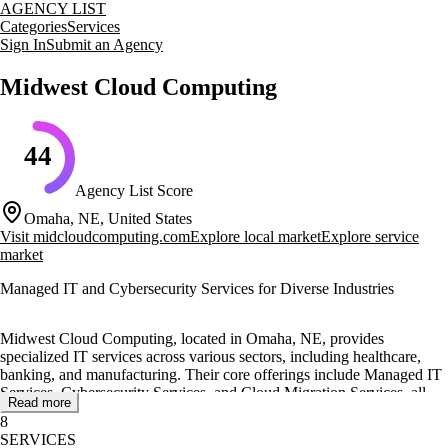
AGENCY LIST
Categories
Services
Sign In
Submit an Agency
Midwest Cloud Computing
44
Agency List Score
Omaha, NE, United States
Visit
midcloudcomputing.com
Explore local market
Explore service
market
Managed IT and Cybersecurity Services for Diverse Industries
Midwest Cloud Computing, located in Omaha, NE, provides
specialized IT services across various sectors, including healthcare,
banking, and manufacturing. Their core offerings include Managed IT
Services, Cybersecurity Services, and Cloud Migration Services, all
Read more
designed to maintain secure and efficient technology infrastructures.
8
SERVICES
The agency delivers a comprehensive suite of services such as VoIP