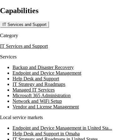
and Unified Communications, IT Helpdesk support, and Network
Capabilities
Security Assessment. They focus on proactive IT support, featuring
24/7 network monitoring and data breach prevention to protect
business operations. Their dedicated IT support staff is committed to
IT Services and Support
resolving issues swiftly, ensuring minimal disruption to clients.
Category
Midwest Cloud Computing also offers a Free IT Assessment to help
businesses identify risks and optimize their IT environments. With a
IT Services and Support
strong emphasis on Disaster Recovery Solutions and Endpoint
Security, they prepare organizations to handle potential threats
Services
effectively. Their dedication to quality service makes them a reliable
partner for businesses aiming to enhance their IT capabilities and
Backup and Disaster Recovery
safeguard their data.
Endpoint and Device Management
Help Desk and Support
IT Strategy and Roadmaps
Managed IT Services
Microsoft 365 Administration
Network and WiFi Setup
Vendor and License Management
Local service markets
Endpoint and Device Management in United Sta...
Help Desk and Support in Omaha
IT Strategy and Roadmaps in United States