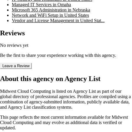
Managed IT Services in Omaha
Microsoft 365 Administration in Nebraska
Network and WiFi Setup in United States
Vendor and License Management in United Stat...
Reviews
No reviews yet
Be the first to share your experience working with this agency.
Leave a Review
About this agency on Agency List
Midwest Cloud Computing
is listed on Agency List as part of our
global directory of professional agencies. Profiles are compiled using a
combination of agency-submitted information, publicly available data,
and Agency List classification systems.
This page reflects the most current information available for
Midwest
Cloud Computing
and may evolve as additional data is verified or
updated.