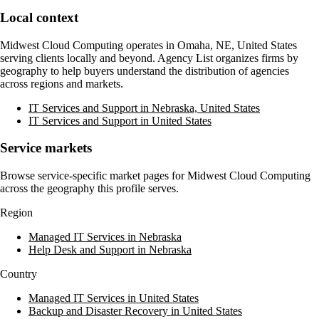
Local context
Midwest Cloud Computing
operates in
Omaha, NE, United States
serving clients locally and beyond. Agency List organizes firms by
geography to help buyers understand the distribution of agencies
across regions and markets.
IT Services and Support in Nebraska, United States
IT Services and Support in United States
Service markets
Browse service-specific market pages for
Midwest Cloud Computing
across the geography this profile serves.
Region
Managed IT Services in Nebraska
Help Desk and Support in Nebraska
Country
Managed IT Services in United States
Backup and Disaster Recovery in United States