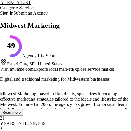
AGENCY LIST
Categories
Services
Sign In
Submit an Agency
Midwest Marketing
49
Agency List Score
Rapid City, SD, United States
Visit
mwmsd.com
Explore local market
Explore service market
Digital and traditional marketing for Midwestern businesses
Midwest Marketing, based in Rapid City, specializes in creating
effective marketing strategies tailored to the ideals and lifestyles of the
Midwest. Founded in 2005, the agency has grown from a small team
to a full-service marketing partner, helping businesses large and small
Read more
to 'Become Greater Than' their competition.
21
YEARS IN BUSINESS
The agency offers a wide range of services including social media
2
marketing, SEO, PPC, graphic design, and more. Their approach