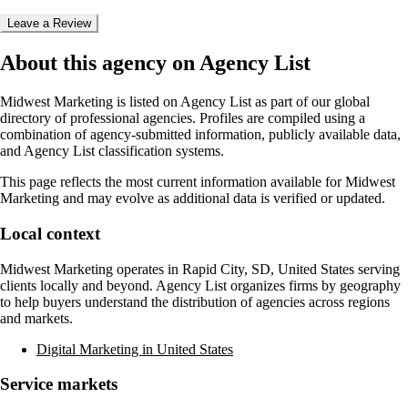
Leave a Review
About this agency on Agency List
Midwest Marketing
is listed on Agency List as part of our global
directory of professional agencies. Profiles are compiled using a
combination of agency-submitted information, publicly available data,
and Agency List classification systems.
This page reflects the most current information available for
Midwest
Marketing
and may evolve as additional data is verified or updated.
Local context
Midwest Marketing
operates in
Rapid City, SD, United States
serving
clients locally and beyond. Agency List organizes firms by geography
to help buyers understand the distribution of agencies across regions
and markets.
Digital Marketing in United States
Service markets