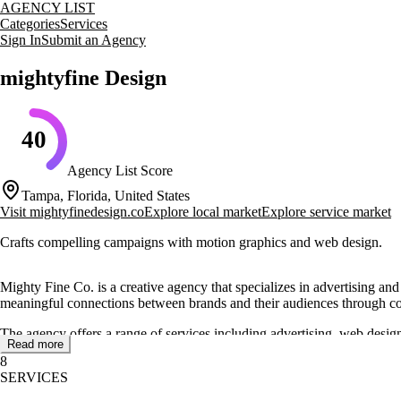
AGENCY LIST
Categories
Services
Sign In
Submit an Agency
mightyfine Design
40
Agency List Score
Tampa, Florida, United States
Visit
mightyfinedesign.co
Explore local market
Explore service market
Crafts compelling campaigns with motion graphics and web design.
Mighty Fine Co. is a creative agency that specializes in advertising an
meaningful connections between brands and their audiences through c
The agency offers a range of services including advertising, web design
Read more
serve as both brand anchors and marketing engines. Their approach invol
8
SERVICES
Mighty Fine Co. is known for its ability to deliver high-impact motion g
generate leads, grow awareness, and convert interest into tangible out