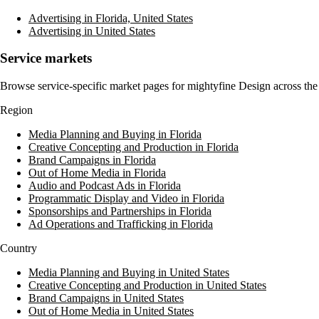
Advertising in Florida, United States
Advertising in United States
Service markets
Browse service-specific market pages for
mightyfine Design
across the
Region
Media Planning and Buying in Florida
Creative Concepting and Production in Florida
Brand Campaigns in Florida
Out of Home Media in Florida
Audio and Podcast Ads in Florida
Programmatic Display and Video in Florida
Sponsorships and Partnerships in Florida
Ad Operations and Trafficking in Florida
Country
Media Planning and Buying in United States
Creative Concepting and Production in United States
Brand Campaigns in United States
Out of Home Media in United States