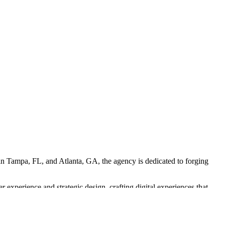
d in Tampa, FL, and Atlanta, GA, the agency is dedicated to forging
experience and strategic design, crafting digital experiences that
 larger campaign goals.
ptimized for various platforms. Their work is results-driven, aiming to