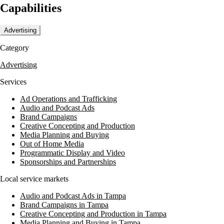
Capabilities
Advertising
Category
Advertising
Services
Ad Operations and Trafficking
Audio and Podcast Ads
Brand Campaigns
Creative Concepting and Production
Media Planning and Buying
Out of Home Media
Programmatic Display and Video
Sponsorships and Partnerships
Local service markets
Audio and Podcast Ads in Tampa
Brand Campaigns in Tampa
Creative Concepting and Production in Tampa
Media Planning and Buying in Tampa