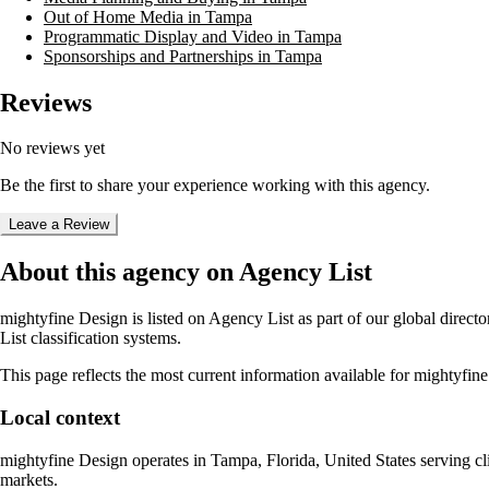
Out of Home Media in Tampa
Programmatic Display and Video in Tampa
Sponsorships and Partnerships in Tampa
Reviews
No reviews yet
Be the first to share your experience working with this agency.
Leave a Review
About this agency on Agency List
mightyfine Design
is listed on Agency List as part of our global direc
List classification systems.
This page reflects the most current information available for
mightyfine
Local context
mightyfine Design
operates in
Tampa, Florida, United States
serving cl
markets.