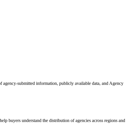
 of agency-submitted information, publicly available data, and Agency
elp buyers understand the distribution of agencies across regions and