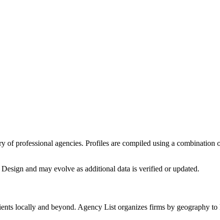
tory of professional agencies. Profiles are compiled using a combination
 Design
and may evolve as additional data is verified or updated.
ients locally and beyond. Agency List organizes firms by geography to h