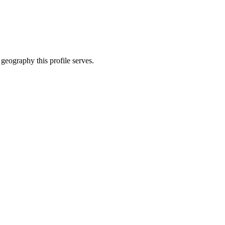
 geography this profile serves.