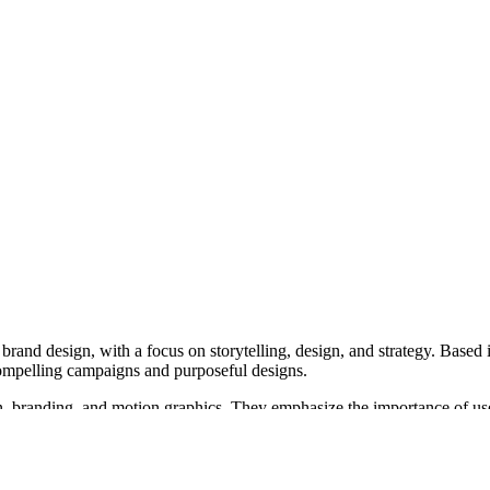
d brand design, with a focus on storytelling, design, and strategy. Base
ompelling campaigns and purposeful designs.
, branding, and motion graphics. They emphasize the importance of user 
ves custom-building each site to reflect the client's voice and support
raphics and animation, translating abstract concepts into clear visuals o
comes.