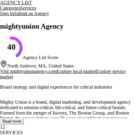
AGENCY LIST
Categories
Services
Sign In
Submit an Agency
mightyunion Agency
40
Agency List Score
North Andover, MA, United States
Visit
mightyunionagency.com
Explore local market
Explore service
market
Brand strategy and digital experiences for critical industries
Mighty Union is a brand, digital marketing, and development agency
dedicated to mission-critical, life-critical, and future-critical brands.
Formed from the merger of Isovera, The Boston Group, and Boston
Digital, the agency brings over 70 years of combined experience to
Read more
help brands that shape industries and change lives.
12
SERVICES
The agency offers a range of services including brand strategy, creative