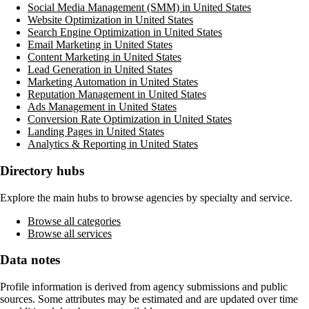
Social Media Management (SMM) in United States
Website Optimization in United States
Search Engine Optimization in United States
Email Marketing in United States
Content Marketing in United States
Lead Generation in United States
Marketing Automation in United States
Reputation Management in United States
Ads Management in United States
Conversion Rate Optimization in United States
Landing Pages in United States
Analytics & Reporting in United States
Directory hubs
Explore the main hubs to browse agencies by specialty and service.
Browse all categories
Browse all services
Data notes
Profile information is derived from agency submissions and public
sources. Some attributes may be estimated and are updated over time