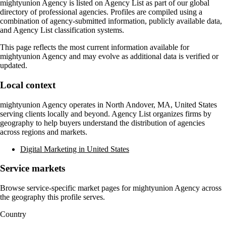
mightyunion Agency
is listed on Agency List as part of our global
directory of professional agencies. Profiles are compiled using a
combination of agency-submitted information, publicly available data,
and Agency List classification systems.
This page reflects the most current information available for
mightyunion Agency
and may evolve as additional data is verified or
updated.
Local context
mightyunion Agency
operates in
North Andover, MA, United States
serving clients locally and beyond. Agency List organizes firms by
geography to help buyers understand the distribution of agencies
across regions and markets.
Digital Marketing in United States
Service markets
Browse service-specific market pages for
mightyunion Agency
across
the geography this profile serves.
Country