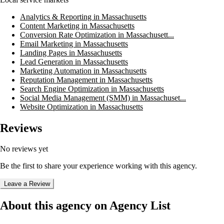
Analytics & Reporting in Massachusetts
Content Marketing in Massachusetts
Conversion Rate Optimization in Massachusett...
Email Marketing in Massachusetts
Landing Pages in Massachusetts
Lead Generation in Massachusetts
Marketing Automation in Massachusetts
Reputation Management in Massachusetts
Search Engine Optimization in Massachusetts
Social Media Management (SMM) in Massachuset...
Website Optimization in Massachusetts
Reviews
No reviews yet
Be the first to share your experience working with this agency.
Leave a Review
About this agency on Agency List