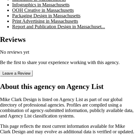
Infographics in Massachusetts
OOH Creative in Massachusetts
Packaging Design in Massachusetts
Print Advertising in Massachusetts
Report and Publication Design in Massachuset...
Reviews
No reviews yet
Be the first to share your experience working with this agency.
Leave a Review
About this agency on Agency List
Mike Clark Design
is listed on Agency List as part of our global
directory of professional agencies. Profiles are compiled using a
combination of agency-submitted information, publicly available data,
and Agency List classification systems.
This page reflects the most current information available for
Mike
Clark Design
and may evolve as additional data is verified or updated.