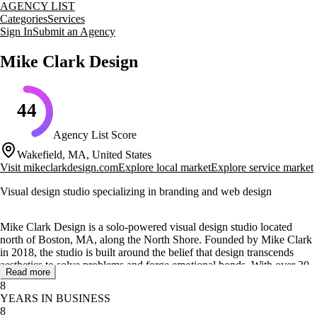
AGENCY LIST
Categories
Services
Sign In
Submit an Agency
Mike Clark Design
44
Agency List Score
Wakefield, MA, United States
Visit
mikeclarkdesign.com
Explore local market
Explore service market
Visual design studio specializing in branding and web design
Mike Clark Design is a solo-powered visual design studio located
north of Boston, MA, along the North Shore. Founded by Mike Clark
in 2018, the studio is built around the belief that design transcends
aesthetics to solve problems and forge emotional bonds. With over 20
Read more
years of experience, Mike Clark brings a wealth of knowledge in
8
creating interactive experiences for well-known brands across various
YEARS IN BUSINESS
industries.
8