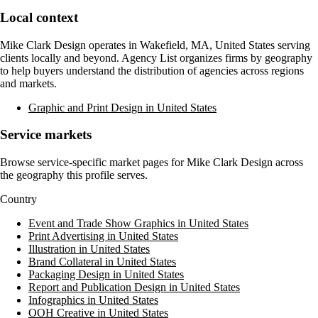
Local context
Mike Clark Design
operates in
Wakefield, MA, United States
serving
clients locally and beyond. Agency List organizes firms by geography
to help buyers understand the distribution of agencies across regions
and markets.
Graphic and Print Design in United States
Service markets
Browse service-specific market pages for
Mike Clark Design
across
the geography this profile serves.
Country
Event and Trade Show Graphics in United States
Print Advertising in United States
Illustration in United States
Brand Collateral in United States
Packaging Design in United States
Report and Publication Design in United States
Infographics in United States
OOH Creative in United States