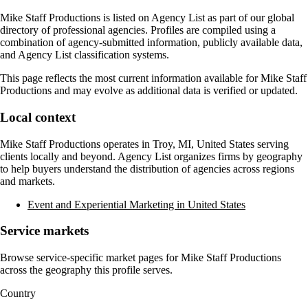
Mike Staff Productions
is listed on Agency List as part of our global
directory of professional agencies. Profiles are compiled using a
combination of agency-submitted information, publicly available data,
and Agency List classification systems.
This page reflects the most current information available for
Mike Staff
Productions
and may evolve as additional data is verified or updated.
Local context
Mike Staff Productions
operates in
Troy, MI, United States
serving
clients locally and beyond. Agency List organizes firms by geography
to help buyers understand the distribution of agencies across regions
and markets.
Event and Experiential Marketing in United States
Service markets
Browse service-specific market pages for
Mike Staff Productions
across the geography this profile serves.
Country