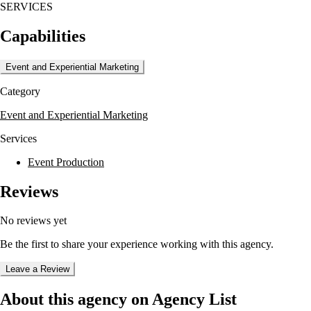
SERVICES
capture and enhance the wedding day experience. By bundling these
services, clients can save money and ensure a coordinated approach to
Capabilities
their wedding planning.
Mike Staff Productions is known for its commitment to customer
Event and Experiential Marketing
service and offers a unique 'Team Approach' to ensure peace of mind
for their clients. They have a proven certification process for their team
Category
members and a fail-proof backup plan to handle any emergencies,
ensuring a smooth and memorable wedding day.
Event and Experiential Marketing
Services
Event Production
Reviews
No reviews yet
Be the first to share your experience working with this agency.
Leave a Review
About this agency on Agency List