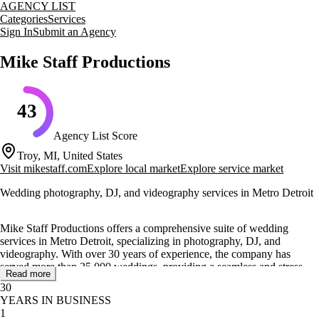
AGENCY LIST
Categories
Services
Sign In
Submit an Agency
Mike Staff Productions
43
Agency List Score
Troy, MI, United States
Visit
mikestaff.com
Explore local market
Explore service market
Wedding photography, DJ, and videography services in Metro Detroit
Mike Staff Productions offers a comprehensive suite of wedding
services in Metro Detroit, specializing in photography, DJ, and
videography. With over 30 years of experience, the company has
served more than 25,000 weddings, providing a seamless and stress-
Read more
free planning experience for couples.
30
YEARS IN BUSINESS
Their core services include award-winning wedding photography,
1
professional DJ services, and skilled videography, all designed to