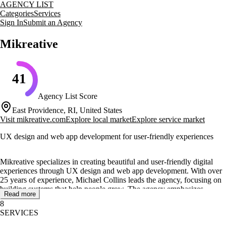
AGENCY LIST
Categories
Services
Sign In
Submit an Agency
Mikreative
41
Agency List Score
East Providence, RI, United States
Visit
mikreative.com
Explore local market
Explore service market
UX design and web app development for user-friendly experiences
Mikreative specializes in creating beautiful and user-friendly digital
experiences through UX design and web app development. With over
25 years of experience, Michael Collins leads the agency, focusing on
building systems that help people grow. The agency emphasizes
Read more
inclusivity in design, ensuring accessibility for all users.
8
SERVICES
Core services include website development, application development,
and coaching. Mikreative offers tailored solutions such as MVP, web