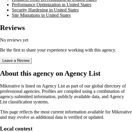
Performance Optimization in United States
Security Hardening in United States
Site Migrations in United States
Reviews
No reviews yet
Be the first to share your experience working with this agency.
Leave a Review
About this agency on Agency List
Mikreative
is listed on Agency List as part of our global directory of
professional agencies. Profiles are compiled using a combination of
agency-submitted information, publicly available data, and Agency
List classification systems.
This page reflects the most current information available for
Mikreative
and may evolve as additional data is verified or updated.
Local context