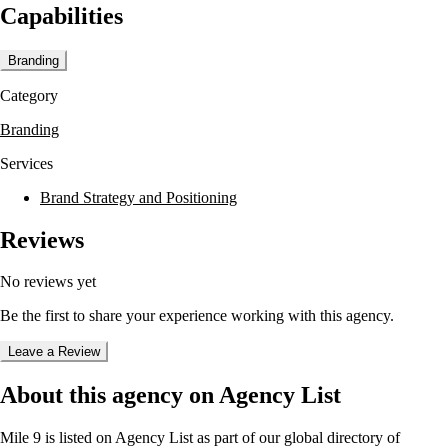
Capabilities
The agency offers a range of services including brand development,
packaging, media and performance, and experiential marketing. They
excel in strategic consultancy, creativity, execution, and media,
Branding
ensuring that brands remain visible and relevant in today's marketplace.
Mile 9 works with challenger brands, taking a proactive approach to
Category
develop solutions that operate effectively across multiple channels.
Branding
Mile 9's unique environment fosters innovation and creativity, making
it a destination for brands seeking to break away from conventional
Services
paths. The agency's philosophy emphasizes the power of brave ideas
to create emotional connections with consumers, offering relevance
Brand Strategy and Positioning
and understanding that encourages sharing and engagement.
Reviews
No reviews yet
Be the first to share your experience working with this agency.
Leave a Review
About this agency on Agency List
Mile 9
is listed on Agency List as part of our global directory of