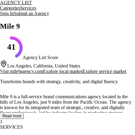
AGENCY LIST
Categories
Services
Sign In
Submit an Agency
Mile 9
41
Agency List Score
Los Angeles, California, United States
Visit
mile9agency.com
Explore local market
Explore service market
Transforms brands with strategy, creativity, and digital fluency
Mile 9 is a full-service brand communications agency located in the
hills of Los Angeles, just 9 miles from the Pacific Ocean. The agency
is known for its integrated team of strategic, creative, and digitally
fluent professionals, led by industry leaders in marketing strategy,
Read more
innovation, and creativity. Mile 9 focuses on creating brave ideas that
1
drive business results and help brands connect with their audiences in
SERVICES
authentic ways.