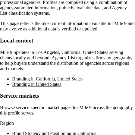
professional agencies. Profiles are compiled using a combination of
agency-submitted information, publicly available data, and Agency
List classification systems.
This page reflects the most current information available for
Mile 9
and
may evolve as additional data is verified or updated.
Local context
Mile 9
operates in
Los Angeles, California, United States
serving
clients locally and beyond. Agency List organizes firms by geography
to help buyers understand the distribution of agencies across regions
and markets.
Branding in California, United States
Branding in United States
Service markets
Browse service-specific market pages for
Mile 9
across the geography
this profile serves.
Region
Brand Strategy and Positioning in California