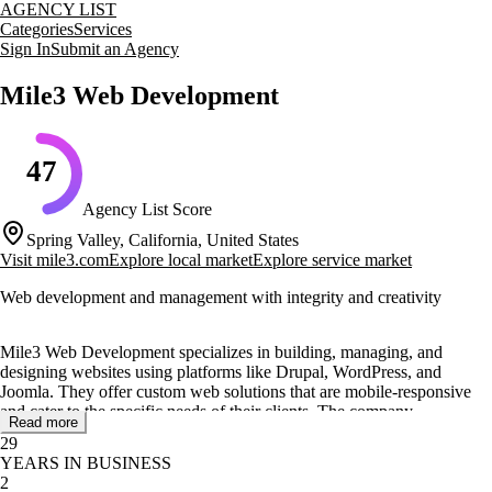
AGENCY LIST
Categories
Services
Sign In
Submit an Agency
Mile3 Web Development
47
Agency List Score
Spring Valley, California, United States
Visit
mile3.com
Explore local market
Explore service market
Web development and management with integrity and creativity
Mile3 Web Development specializes in building, managing, and
designing websites using platforms like Drupal, WordPress, and
Joomla. They offer custom web solutions that are mobile-responsive
and cater to the specific needs of their clients. The company
Read more
emphasizes reducing client headaches by handling updates,
29
management, and hosting, while also providing training for in-house
YEARS IN BUSINESS
teams.
2