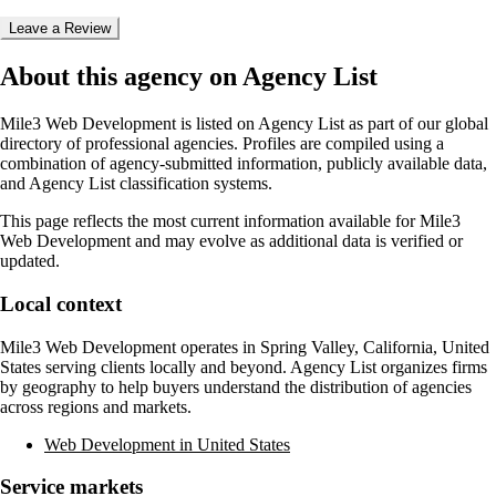
Leave a Review
About this agency on Agency List
Mile3 Web Development
is listed on Agency List as part of our global
directory of professional agencies. Profiles are compiled using a
combination of agency-submitted information, publicly available data,
and Agency List classification systems.
This page reflects the most current information available for
Mile3
Web Development
and may evolve as additional data is verified or
updated.
Local context
Mile3 Web Development
operates in
Spring Valley, California, United
States
serving clients locally and beyond. Agency List organizes firms
by geography to help buyers understand the distribution of agencies
across regions and markets.
Web Development in United States
Service markets