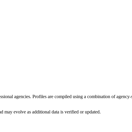
fessional agencies. Profiles are compiled using a combination of agency
d may evolve as additional data is verified or updated.