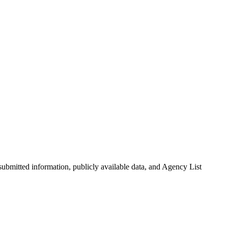
-submitted information, publicly available data, and Agency List