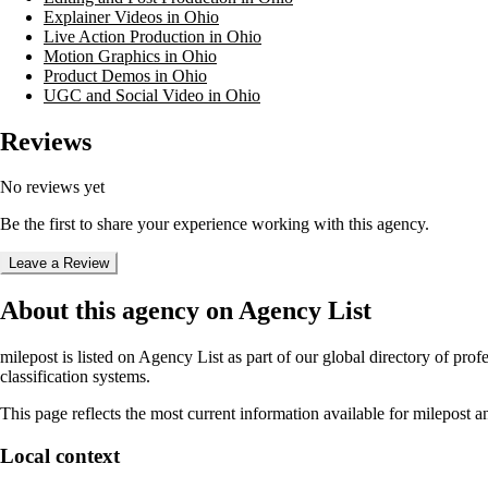
Explainer Videos in Ohio
Live Action Production in Ohio
Motion Graphics in Ohio
Product Demos in Ohio
UGC and Social Video in Ohio
Reviews
No reviews yet
Be the first to share your experience working with this agency.
Leave a Review
About this agency on Agency List
milepost
is listed on Agency List as part of our global directory of pro
classification systems.
This page reflects the most current information available for
milepost
an
Local context