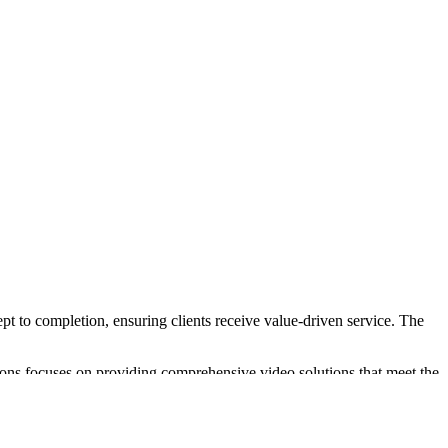
pt to completion, ensuring clients receive value-driven service. The
ions focuses on providing comprehensive video solutions that meet the
that cater to various project requirements.