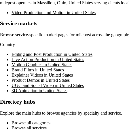
milepost
operates in
Massillon, Ohio, United States
serving clients loc
Video Production and Motion in United States
Service markets
Browse service-specific market pages for
milepost
across the geography 
Country
Editing and Post Production in United States
Live Action Production in United States
Motion Graphics in United States
Brand Films in United States
Explainer Videos in United States
Product Demos in United States
UGC and Social Video in United States
3D Animation in United States
Directory hubs
Explore the main hubs to browse agencies by specialty and service.
Browse all categories
Browse all services