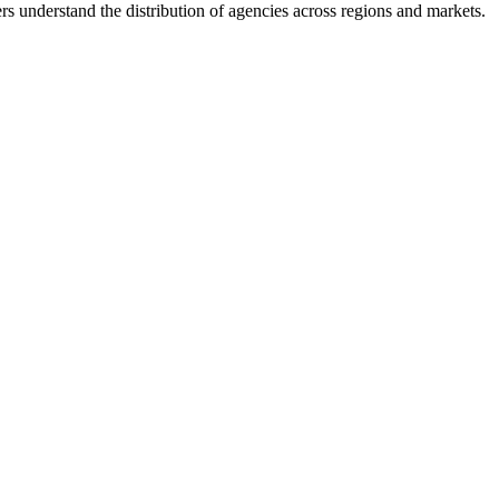
s understand the distribution of agencies across regions and markets.