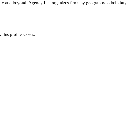
ally and beyond. Agency List organizes firms by geography to help buyer
this profile serves.