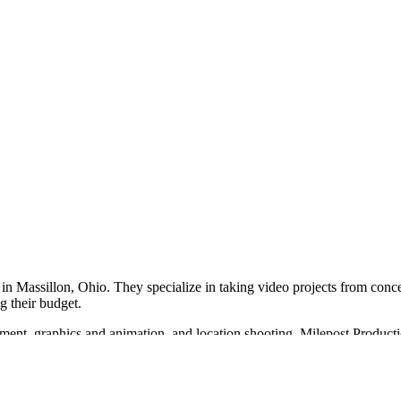
in Massillon, Ohio. They specialize in taking video projects from conce
g their budget.
pment, graphics and animation, and location shooting. Milepost Product
ties.
e partner in the video production industry, offering a range of services 