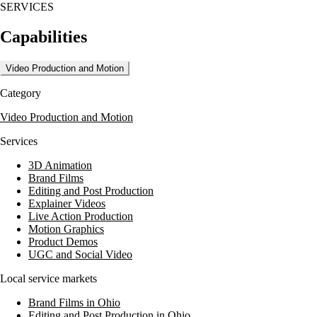
SERVICES
Capabilities
Video Production and Motion
Category
Video Production and Motion
Services
3D Animation
Brand Films
Editing and Post Production
Explainer Videos
Live Action Production
Motion Graphics
Product Demos
UGC and Social Video
Local service markets
Brand Films in Ohio
Editing and Post Production in Ohio