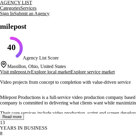
AGENCY LIST
Categories
Services
Sign In
Submit an Agency
milepost
40
Agency List Score
Massillon, Ohio, United States
Visit
milepost.tv
Explore local market
Explore service market
Video projects from concept to completion with value-driven service
Milepost Productions is a full-service video production company based 
company is committed to delivering what clients want while maximizin
Their core services include video production, script and screen develo
Read more
diverse needs of their clients, enhancing their visual storytelling capabili
13
YEARS IN BUSINESS
Founded in 2013, Milepost Productions has established itself as a reliabl
8