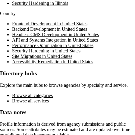
Security Hardening in Illinois
Country
Frontend Development in United States
Backend Development in United States
Headless CMS Development in United States
API and Systems Integration in United States
Performance Optimization in United States
Security Hardening in United States
Site Migrations in United States
Accessibility Remediation in United States
Directory hubs
Explore the main hubs to browse agencies by specialty and service.
Browse all categories
Browse all services
Data notes
Profile information is derived from agency submissions and public
sources. Some attributes may be estimated and are updated over time
as additional data becomes available.