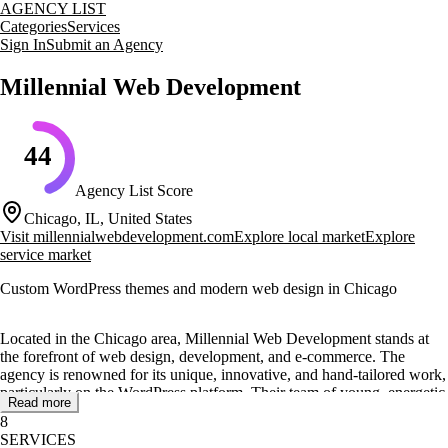
AGENCY LIST
Categories
Services
Sign In
Submit an Agency
Millennial Web Development
44
Agency List Score
Chicago, IL, United States
Visit
millennialwebdevelopment.com
Explore local market
Explore
service market
Custom WordPress themes and modern web design in Chicago
Located in the Chicago area, Millennial Web Development stands at
the forefront of web design, development, and e-commerce. The
agency is renowned for its unique, innovative, and hand-tailored work,
particularly on the WordPress platform. Their team of young, energetic
Read more
coding masters specializes in creating modern UI & UX with
8
responsive designs that are fast, scalable, and easy-to-use.
SERVICES