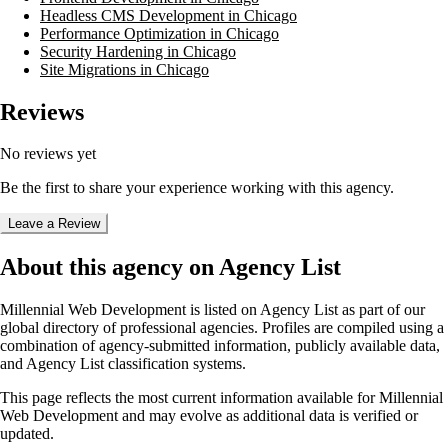
Headless CMS Development in Chicago
Performance Optimization in Chicago
Security Hardening in Chicago
Site Migrations in Chicago
Reviews
No reviews yet
Be the first to share your experience working with this agency.
Leave a Review
About this agency on Agency List
Millennial Web Development
is listed on Agency List as part of our
global directory of professional agencies. Profiles are compiled using a
combination of agency-submitted information, publicly available data,
and Agency List classification systems.
This page reflects the most current information available for
Millennial
Web Development
and may evolve as additional data is verified or
updated.