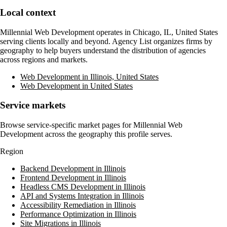
Local context
Millennial Web Development
operates in
Chicago, IL, United States
serving clients locally and beyond. Agency List organizes firms by
geography to help buyers understand the distribution of agencies
across regions and markets.
Web Development in Illinois, United States
Web Development in United States
Service markets
Browse service-specific market pages for
Millennial Web
Development
across the geography this profile serves.
Region
Backend Development in Illinois
Frontend Development in Illinois
Headless CMS Development in Illinois
API and Systems Integration in Illinois
Accessibility Remediation in Illinois
Performance Optimization in Illinois
Site Migrations in Illinois