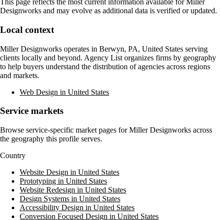
This page reflects the most current information available for
Miller
Designworks
and may evolve as additional data is verified or updated.
Local context
Miller Designworks
operates in
Berwyn, PA, United States
serving
clients locally and beyond. Agency List organizes firms by geography
to help buyers understand the distribution of agencies across regions
and markets.
Web Design in United States
Service markets
Browse service-specific market pages for
Miller Designworks
across
the geography this profile serves.
Country
Website Design in United States
Prototyping in United States
Website Redesign in United States
Design Systems in United States
Accessibility Design in United States
Conversion Focused Design in United States