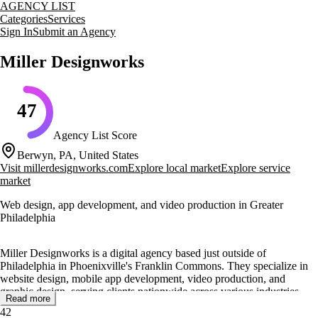
AGENCY LIST
Categories
Services
Sign In
Submit an Agency
Miller Designworks
47
Agency List Score
Berwyn, PA, United States
Visit
millerdesignworks.com
Explore local market
Explore service
market
Web design, app development, and video production in Greater
Philadelphia
Miller Designworks is a digital agency based just outside of
Philadelphia in Phoenixville's Franklin Commons. They specialize in
website design, mobile app development, video production, and
graphic design, serving clients nationwide across various industries
Read more
such as building materials, construction, global logistics, healthcare,
42
sports and recreation, finance, and technology.