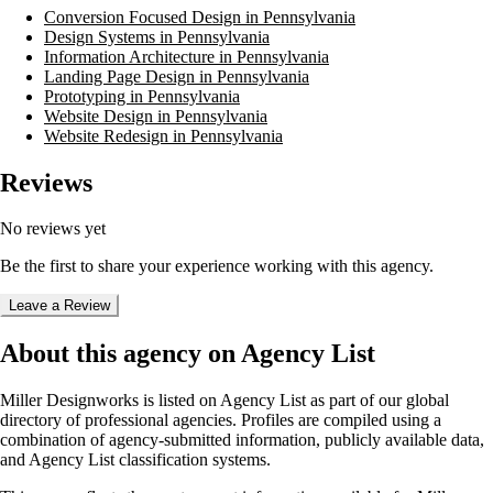
Conversion Focused Design in Pennsylvania
Design Systems in Pennsylvania
Information Architecture in Pennsylvania
Landing Page Design in Pennsylvania
Prototyping in Pennsylvania
Website Design in Pennsylvania
Website Redesign in Pennsylvania
Reviews
No reviews yet
Be the first to share your experience working with this agency.
Leave a Review
About this agency on Agency List
Miller Designworks
is listed on Agency List as part of our global
directory of professional agencies. Profiles are compiled using a
combination of agency-submitted information, publicly available data,
and Agency List classification systems.