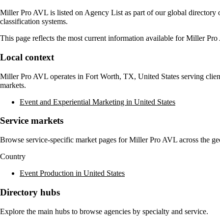
Miller Pro AVL
is listed on Agency List as part of our global director
classification systems.
This page reflects the most current information available for
Miller Pr
Local context
Miller Pro AVL
operates in
Fort Worth, TX, United States
serving clien
markets.
Event and Experiential Marketing in United States
Service markets
Browse service-specific market pages for
Miller Pro AVL
across the ge
Country
Event Production in United States
Directory hubs
Explore the main hubs to browse agencies by specialty and service.