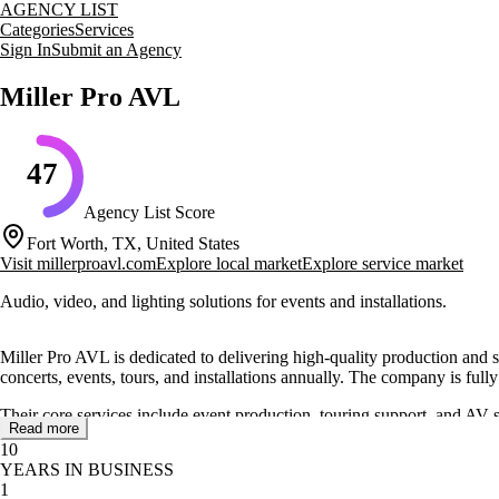
AGENCY LIST
Categories
Services
Sign In
Submit an Agency
Miller Pro AVL
47
Agency List Score
Fort Worth, TX, United States
Visit
millerproavl.com
Explore local market
Explore service market
Audio, video, and lighting solutions for events and installations.
Miller Pro AVL is dedicated to delivering high-quality production and
concerts, events, tours, and installations annually. The company is fully
Their core services include event production, touring support, and AV
Read more
top-notch live production and installation services. They cater to a wid
10
YEARS IN BUSINESS
Miller Pro AVL's reputation in the touring circuit is bolstered by their
1
them a well-known name in the industry.