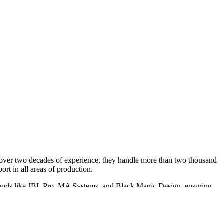
h over two decades of experience, they handle more than two thousand
ort in all areas of production.
m brands like JBL Pro, MA Systems, and Black Magic Design, ensuring
 offices.
ovide tour support for top artists, comedians, and trade shows, making