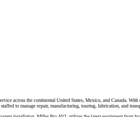
 service across the continental United States, Mexico, and Canada. Wit
 staffed to manage repair, manufacturing, touring, fabrication, and transp
 system installation. Miller Pro AVL utilizes the latest equipment fro
e range of venues, including houses of worship, schools, restaurants, and
 extensive inventory of specialty equipment and elite designers. They pr