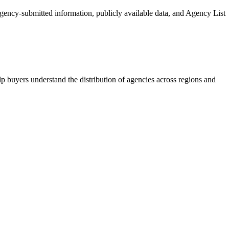
 agency-submitted information, publicly available data, and Agency List
p buyers understand the distribution of agencies across regions and