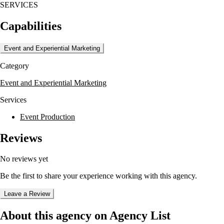
SERVICES
Capabilities
Event and Experiential Marketing
Category
Event and Experiential Marketing
Services
Event Production
Reviews
No reviews yet
Be the first to share your experience working with this agency.
Leave a Review
About this agency on Agency List