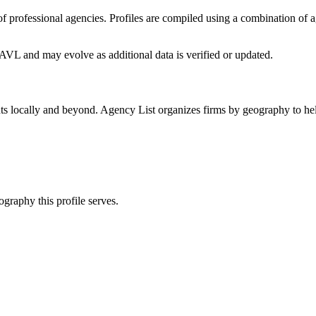
y of professional agencies. Profiles are compiled using a combination of
o AVL
and may evolve as additional data is verified or updated.
ts locally and beyond. Agency List organizes firms by geography to hel
ography this profile serves.