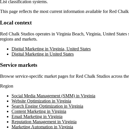
List classification systems.
This page reflects the most current information available for
Red Chalk
Local context
Red Chalk Studios
operates in
Virginia Beach, Virginia, United States
s
regions and markets.
Digital Marketing in Virginia, United States
Digital Marketing in United States
Service markets
Browse service-specific market pages for
Red Chalk Studios
across the
Region
Social Media Management (SMM) in Virginia
Website Optimization in Virginia
Search Engine Optimization in Virginia
Content Marketing in Virginia
Email Marketing in Virginia
Reputation Management in Virginia
Marketing Automation in Virginia