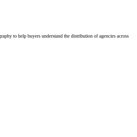
raphy to help buyers understand the distribution of agencies across