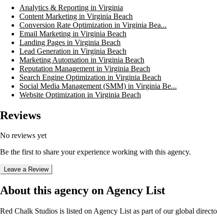
Analytics & Reporting in Virginia
Content Marketing in Virginia Beach
Conversion Rate Optimization in Virginia Bea...
Email Marketing in Virginia Beach
Landing Pages in Virginia Beach
Lead Generation in Virginia Beach
Marketing Automation in Virginia Beach
Reputation Management in Virginia Beach
Search Engine Optimization in Virginia Beach
Social Media Management (SMM) in Virginia Be...
Website Optimization in Virginia Beach
Reviews
No reviews yet
Be the first to share your experience working with this agency.
Leave a Review
About this agency on Agency List
Red Chalk Studios
is listed on Agency List as part of our global direc