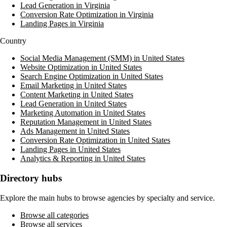
Lead Generation in Virginia
Conversion Rate Optimization in Virginia
Landing Pages in Virginia
Country
Social Media Management (SMM) in United States
Website Optimization in United States
Search Engine Optimization in United States
Email Marketing in United States
Content Marketing in United States
Lead Generation in United States
Marketing Automation in United States
Reputation Management in United States
Ads Management in United States
Conversion Rate Optimization in United States
Landing Pages in United States
Analytics & Reporting in United States
Directory hubs
Explore the main hubs to browse agencies by specialty and service.
Browse all categories
Browse all services