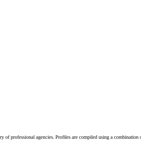
tory of professional agencies. Profiles are compiled using a combinatio