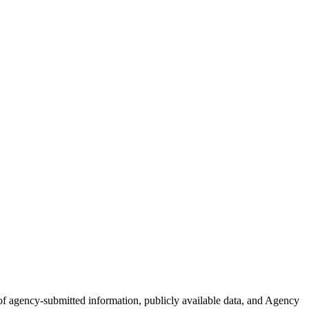
n of agency-submitted information, publicly available data, and Agency