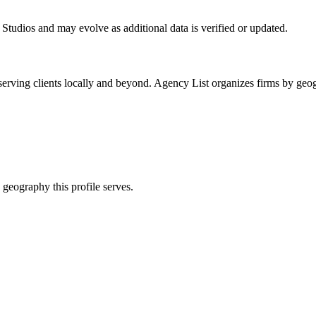
 Studios
and may evolve as additional data is verified or updated.
erving clients locally and beyond. Agency List organizes firms by geog
 geography this profile serves.