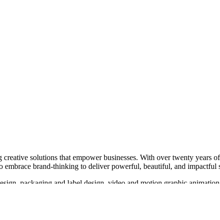
 creative solutions that empower businesses. With over twenty years of 
o embrace brand-thinking to deliver powerful, beautiful, and impactful 
 design, packaging and label design, video and motion graphic animatio
ed Chalk Studios works with a variety of industries, from health and well
d with clients such as Thrive Proactive Health, Edgar Cayce’s A.R.E.,