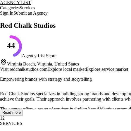
AGENCY LIST
Categories
Services
Sign In
Submit an Agency
Red Chalk Studios
44
Agency List Score
Virginia Beach, Virginia, United States
Visit
redchalkstudios.com
Explore local market
Explore service market
Empowering brands with strategy and storytelling
Red Chalk Studios specializes in building strong brands and developing
achieve their goals. Their approach involves partnering with clients wh
The agency offers a range of services including brand identity system
Read more
illustrations to help businesses stand out and own their brand imagery. R
12
specific needs of the client.
SERVICES
Red Chalk Studios has a proven track record of success, having worke