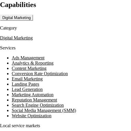
Capabilities
commitment to delivering results that exceed expectations, whether it's
Digital Marketing
Category
Digital Marketing
Services
Ads Management
Analytics & Reporting
Content Marketing
Conversion Rate Optimization
Email Marketing
Landing Pages
Lead Generation
Marketing Automation
Reputation Management
Search Engine Optimization
Social Media Management (SMM)
Website Optimization
Local service markets