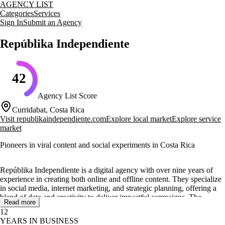
AGENCY LIST
Categories
Services
Sign In
Submit an Agency
Repúblika Independiente
42
Agency List Score
Curridabat, Costa Rica
Visit
republikaindependiente.com
Explore local market
Explore service
market
Pioneers in viral content and social experiments in Costa Rica
Repúblika Independiente is a digital agency with over nine years of
experience in creating both online and offline content. They specialize
in social media, internet marketing, and strategic planning, offering a
blend of data and creativity to deliver impactful campaigns. The
Read more
agency is known for its pioneering work in viral content and social
12
experiments.
YEARS IN BUSINESS