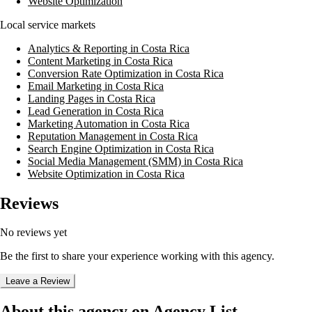
Website Optimization
Local service markets
Analytics & Reporting in Costa Rica
Content Marketing in Costa Rica
Conversion Rate Optimization in Costa Rica
Email Marketing in Costa Rica
Landing Pages in Costa Rica
Lead Generation in Costa Rica
Marketing Automation in Costa Rica
Reputation Management in Costa Rica
Search Engine Optimization in Costa Rica
Social Media Management (SMM) in Costa Rica
Website Optimization in Costa Rica
Reviews
No reviews yet
Be the first to share your experience working with this agency.
Leave a Review
About this agency on Agency List