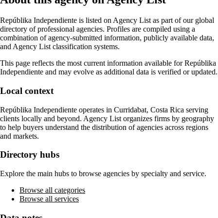
Repúblika Independiente
is listed on Agency List as part of our global
directory of professional agencies. Profiles are compiled using a
combination of agency-submitted information, publicly available data,
and Agency List classification systems.
This page reflects the most current information available for
Repúblika
Independiente
and may evolve as additional data is verified or updated.
Local context
Repúblika Independiente
operates in
Curridabat, Costa Rica
serving
clients locally and beyond. Agency List organizes firms by geography
to help buyers understand the distribution of agencies across regions
and markets.
Directory hubs
Explore the main hubs to browse agencies by specialty and service.
Browse all categories
Browse all services
Data notes