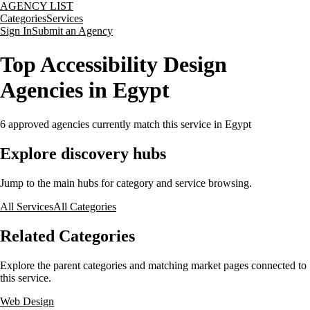
AGENCY LIST
Categories
Services
Sign In
Submit an Agency
Top Accessibility Design
Agencies in Egypt
6
approved agencies currently match this service
in Egypt
Explore discovery hubs
Jump to the main hubs for category and service browsing.
All Services
All Categories
Related Categories
Explore the parent categories and matching market pages connected to
this service.
Web Design