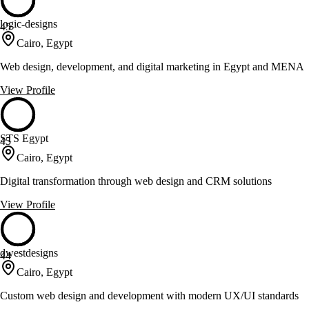
logic-designs
45
Cairo, Egypt
Web design, development, and digital marketing in Egypt and MENA
View Profile
STS Egypt
45
Cairo, Egypt
Digital transformation through web design and CRM solutions
View Profile
dwestdesigns
44
Cairo, Egypt
Custom web design and development with modern UX/UI standards