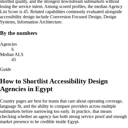
shortlist quality, and the strongest downstream submarkets without
losing the service intent. Among scored profiles, the median Agency
List Score is 45. Related capabilities commonly evaluated alongside
accessibility design include Conversion Focused Design, Design
Systems, Information Architecture.
By the numbers
Agencies
6
Median ALS
45
Guide
How to Shortlist Accessibility Design
Agencies in Egypt
Country pages are best for teams that care about operating coverage,
language fit, and the ability to compare providers across multiple
submarkets before narrowing too early. In practice, that means
checking whether an agency has both strong service proof and enough
market presence to be credible inside Egypt.