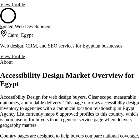
View Profile
United Web Development
41
Cairo, Egypt
Web design, CRM, and SEO services for Egyptian businesses
View Profile
About
Accessibility Design Market Overview for
Egypt
Accessibility Design for web design buyers. Clear scope, measurable
outcomes, and reliable delivery. This page narrows accessibility design
inventory to agencies with a canonical location relationship in Egypt.
Agency List currently maps 6 approved profiles to this country, which
is more useful for buyers than a generic service page when delivery
geography matters.
Country pages are designed to help buyers compare national coverage,