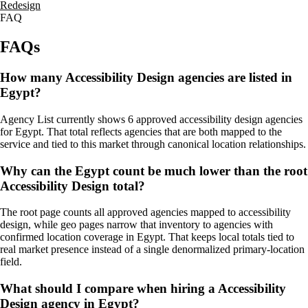
Redesign
FAQ
FAQs
How many Accessibility Design agencies are listed in
Egypt?
Agency List currently shows 6 approved accessibility design agencies
for Egypt. That total reflects agencies that are both mapped to the
service and tied to this market through canonical location relationships.
Why can the Egypt count be much lower than the root
Accessibility Design total?
The root page counts all approved agencies mapped to accessibility
design, while geo pages narrow that inventory to agencies with
confirmed location coverage in Egypt. That keeps local totals tied to
real market presence instead of a single denormalized primary-location
field.
What should I compare when hiring a Accessibility
Design agency in Egypt?