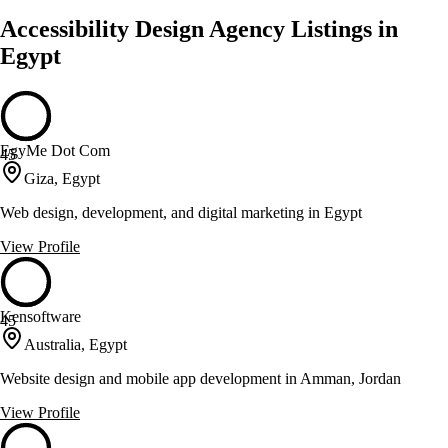
Accessibility Design Agency Listings in
Egypt
EgyMe Dot Com
45
Giza, Egypt
Web design, development, and digital marketing in Egypt
View Profile
Kensoftware
45
Australia, Egypt
Website design and mobile app development in Amman, Jordan
View Profile