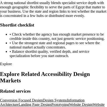
A strong national shortlist usually blends specialist service depth with
enough geographic flexibility to serve the parts of Egypt that matter to
your business. Use the state and region links to test whether the market
is concentrated in a few hubs or distributed more evenly.
Shortlist checklist
•
Check whether the agency has enough market presence to be
credible inside this country, not just generic service positioning.
•
Use the strongest state and regional pages to see where the
national market actually concentrates.
•
Balance shortlist quality, verified depth, and service
specialization before you start outreach.
Explore
Explore Related Accessibility Design
Markets
Related services
Conversion Focused Design
Design Systems
Information
Architecture
Landing Page Design
Prototyping
Website Design
Website