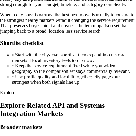
strong enough for your budget, timeline, and category complexity.
When a city page is narrow, the best next move is usually to expand to
the strongest nearby markets without changing the service requirement.
That preserves buyer intent and creates a better comparison set than
jumping back to a broad, location-less service search.
Shortlist checklist
•
Start with the city-level shortlist, then expand into nearby
markets if local inventory feels too narrow.
•
Keep the service requirement fixed while you widen
geography so the comparison set stays commercially relevant.
•
Use profile quality and local fit together; city pages are
strongest when both signals line up.
Explore
Explore Related API and Systems
Integration Markets
Broader markets