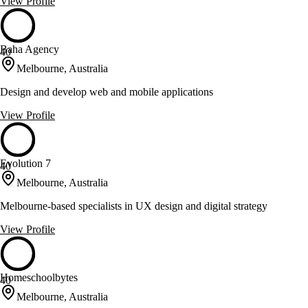
View Profile
Baha Agency
40
Melbourne, Australia
Design and develop web and mobile applications
View Profile
Evolution 7
40
Melbourne, Australia
Melbourne-based specialists in UX design and digital strategy
View Profile
Homeschoolbytes
40
Melbourne, Australia