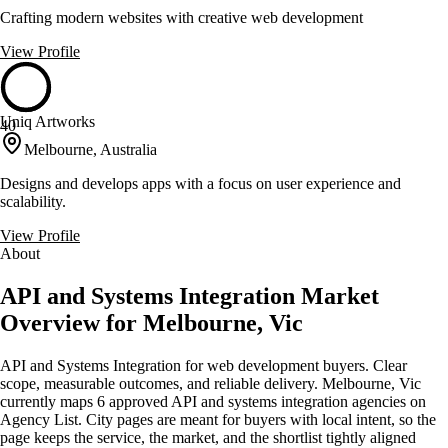
Crafting modern websites with creative web development
View Profile
Uniq Artworks
40
Melbourne, Australia
Designs and develops apps with a focus on user experience and
scalability.
View Profile
About
API and Systems Integration Market
Overview for Melbourne, Vic
API and Systems Integration for web development buyers. Clear
scope, measurable outcomes, and reliable delivery. Melbourne, Vic
currently maps 6 approved API and systems integration agencies on
Agency List. City pages are meant for buyers with local intent, so the
page keeps the service, the market, and the shortlist tightly aligned