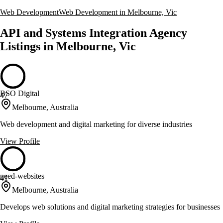
Web Development
Web Development in Melbourne, Vic
API and Systems Integration Agency
Listings in Melbourne, Vic
BSO Digital
47
Melbourne, Australia
Web development and digital marketing for diverse industries
View Profile
need-websites
41
Melbourne, Australia
Develops web solutions and digital marketing strategies for businesses