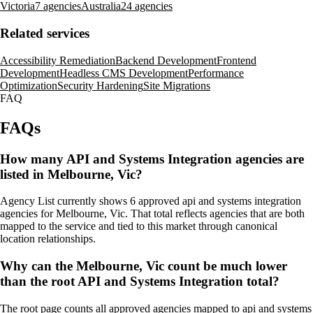
Victoria
7 agencies
Australia
24 agencies
Related services
Accessibility Remediation
Backend Development
Frontend
Development
Headless CMS Development
Performance
Optimization
Security Hardening
Site Migrations
FAQ
FAQs
How many API and Systems Integration agencies are
listed in Melbourne, Vic?
Agency List currently shows 6 approved api and systems integration
agencies for Melbourne, Vic. That total reflects agencies that are both
mapped to the service and tied to this market through canonical
location relationships.
Why can the Melbourne, Vic count be much lower
than the root API and Systems Integration total?
The root page counts all approved agencies mapped to api and systems