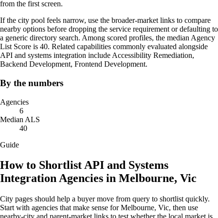
from the first screen.
If the city pool feels narrow, use the broader-market links to compare
nearby options before dropping the service requirement or defaulting to
a generic directory search. Among scored profiles, the median Agency
List Score is 40. Related capabilities commonly evaluated alongside
API and systems integration include Accessibility Remediation,
Backend Development, Frontend Development.
By the numbers
Agencies
6
Median ALS
40
Guide
How to Shortlist API and Systems
Integration Agencies in Melbourne, Vic
City pages should help a buyer move from query to shortlist quickly.
Start with agencies that make sense for Melbourne, Vic, then use
nearby-city and parent-market links to test whether the local market is