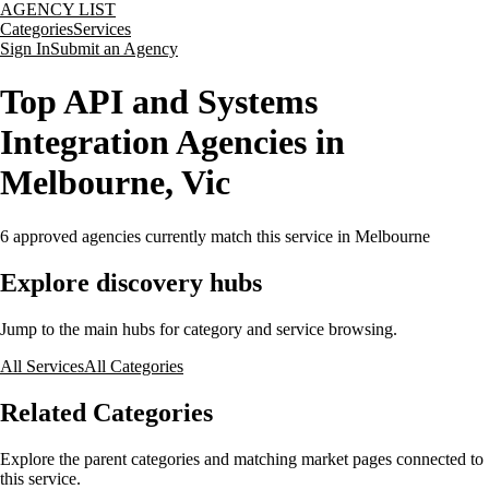
AGENCY LIST
Categories
Services
Sign In
Submit an Agency
Top API and Systems
Integration Agencies in
Melbourne, Vic
6
approved agencies currently match this service
in Melbourne
Explore discovery hubs
Jump to the main hubs for category and service browsing.
All Services
All Categories
Related Categories
Explore the parent categories and matching market pages connected to
this service.