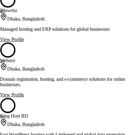
Bluwebz
42
Dhaka, Bangladesh
Managed hosting and ERP solutions for global businesses
View Profile
Webzez
42
Dhaka, Bangladesh
Domain registration, hosting, and e-commerce solutions for online
businesses.
View Profile
King Host BD
39
Dhaka, Bangladesh
Fast WordPress hosting with LiteSpeed and global data protection