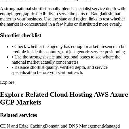
A strong national shortlist usually blends specialist service depth with
enough geographic flexibility to serve the parts of Bangladesh that
matter to your business. Use the state and region links to test whether
the market is concentrated in a few hubs or distributed more evenly.
Shortlist checklist
•
Check whether the agency has enough market presence to be
credible inside this country, not just generic service positioning.
•
Use the strongest state and regional pages to see where the
national market actually concentrates.
•
Balance shortlist quality, verified depth, and service
specialization before you start outreach.
Explore
Explore Related Cloud Hosting AWS Azure
GCP Markets
Related services
CDN and Edge Caching
Domain and DNS Management
Managed