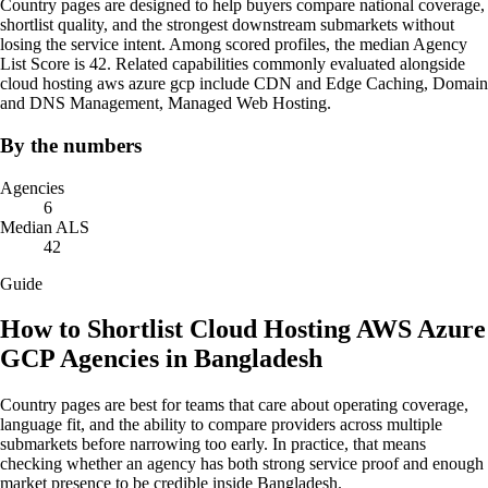
Country pages are designed to help buyers compare national coverage,
shortlist quality, and the strongest downstream submarkets without
losing the service intent. Among scored profiles, the median Agency
List Score is 42. Related capabilities commonly evaluated alongside
cloud hosting aws azure gcp include CDN and Edge Caching, Domain
and DNS Management, Managed Web Hosting.
By the numbers
Agencies
6
Median ALS
42
Guide
How to Shortlist Cloud Hosting AWS Azure
GCP Agencies in Bangladesh
Country pages are best for teams that care about operating coverage,
language fit, and the ability to compare providers across multiple
submarkets before narrowing too early. In practice, that means
checking whether an agency has both strong service proof and enough
market presence to be credible inside Bangladesh.