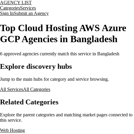
AGENCY LIST
Categories
Services
Sign In
Submit an Agency
Top Cloud Hosting AWS Azure
GCP Agencies in Bangladesh
6
approved agencies currently match this service
in Bangladesh
Explore discovery hubs
Jump to the main hubs for category and service browsing.
All Services
All Categories
Related Categories
Explore the parent categories and matching market pages connected to
this service.
Web Hosting