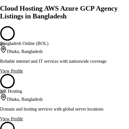
Cloud Hosting AWS Azure GCP Agency
Listings in Bangladesh
Bangladesh Online (BOL)
45
Dhaka, Bangladesh
Reliable internet and IT services with nationwide coverage
View Profile
NR Hosting
45
Dhaka, Bangladesh
Domain and hosting services with global server locations
View Profile