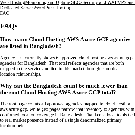
Web Hosting
Monitoring and Uptime SLOs
Security and WAF
VPS and
Dedicated Servers
WordPress Hosting
FAQ
FAQs
How many Cloud Hosting AWS Azure GCP agencies
are listed in Bangladesh?
Agency List currently shows 6 approved cloud hosting aws azure gcp
agencies for Bangladesh. That total reflects agencies that are both
mapped to the service and tied to this market through canonical
location relationships.
Why can the Bangladesh count be much lower than
the root Cloud Hosting AWS Azure GCP total?
The root page counts all approved agencies mapped to cloud hosting
aws azure gcp, while geo pages narrow that inventory to agencies with
confirmed location coverage in Bangladesh. That keeps local totals tied
to real market presence instead of a single denormalized primary-
location field.