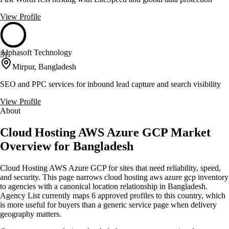
View Profile
Alphasoft Technology
31
Mirpur, Bangladesh
SEO and PPC services for inbound lead capture and search visibility
View Profile
About
Cloud Hosting AWS Azure GCP Market
Overview for Bangladesh
Cloud Hosting AWS Azure GCP for sites that need reliability, speed,
and security. This page narrows cloud hosting aws azure gcp inventory
to agencies with a canonical location relationship in Bangladesh.
Agency List currently maps 6 approved profiles to this country, which
is more useful for buyers than a generic service page when delivery
geography matters.