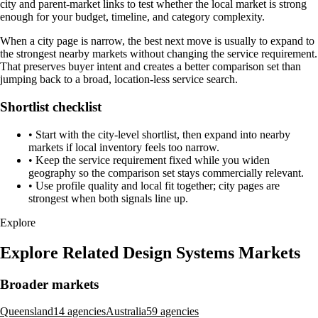
city and parent-market links to test whether the local market is strong
enough for your budget, timeline, and category complexity.
When a city page is narrow, the best next move is usually to expand to
the strongest nearby markets without changing the service requirement.
That preserves buyer intent and creates a better comparison set than
jumping back to a broad, location-less service search.
Shortlist checklist
•
Start with the city-level shortlist, then expand into nearby
markets if local inventory feels too narrow.
•
Keep the service requirement fixed while you widen
geography so the comparison set stays commercially relevant.
•
Use profile quality and local fit together; city pages are
strongest when both signals line up.
Explore
Explore Related Design Systems Markets
Broader markets
Queensland
14 agencies
Australia
59 agencies