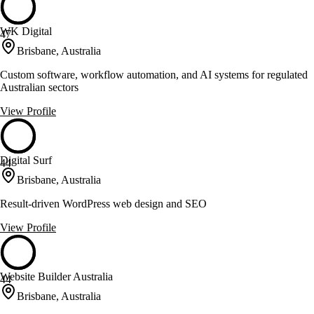
WK Digital
47
Brisbane, Australia
Custom software, workflow automation, and AI systems for regulated
Australian sectors
View Profile
Digital Surf
44
Brisbane, Australia
Result-driven WordPress web design and SEO
View Profile
Website Builder Australia
44
Brisbane, Australia