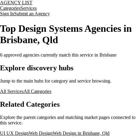
AGENCY LIST
Categories
Services
Sign In
Submit an Agency
Top Design Systems Agencies in
Brisbane, Qld
6
approved agencies currently match this service
in Brisbane
Explore discovery hubs
Jump to the main hubs for category and service browsing.
All Services
All Categories
Related Categories
Explore the parent categories and matching market pages connected to
this service.
UI UX Design
Web Design
Web Design in Brisbane, Qld