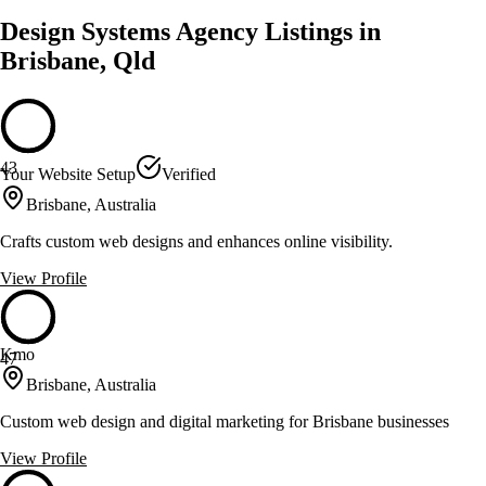
Design Systems Agency Listings in
Brisbane, Qld
43
Your Website Setup
Verified
Brisbane, Australia
Crafts custom web designs and enhances online visibility.
View Profile
Kmo
47
Brisbane, Australia
Custom web design and digital marketing for Brisbane businesses
View Profile