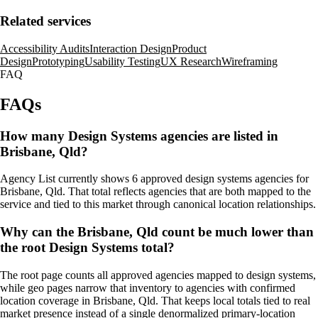
Related services
Accessibility Audits
Interaction Design
Product
Design
Prototyping
Usability Testing
UX Research
Wireframing
FAQ
FAQs
How many Design Systems agencies are listed in
Brisbane, Qld?
Agency List currently shows 6 approved design systems agencies for
Brisbane, Qld. That total reflects agencies that are both mapped to the
service and tied to this market through canonical location relationships.
Why can the Brisbane, Qld count be much lower than
the root Design Systems total?
The root page counts all approved agencies mapped to design systems,
while geo pages narrow that inventory to agencies with confirmed
location coverage in Brisbane, Qld. That keeps local totals tied to real
market presence instead of a single denormalized primary-location