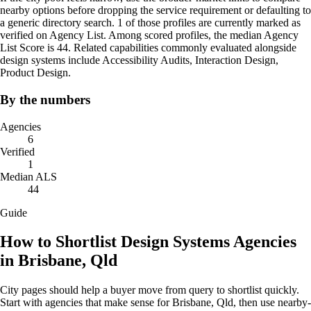
nearby options before dropping the service requirement or defaulting to
a generic directory search. 1 of those profiles are currently marked as
verified on Agency List. Among scored profiles, the median Agency
List Score is 44. Related capabilities commonly evaluated alongside
design systems include Accessibility Audits, Interaction Design,
Product Design.
By the numbers
Agencies
6
Verified
1
Median ALS
44
Guide
How to Shortlist Design Systems Agencies
in Brisbane, Qld
City pages should help a buyer move from query to shortlist quickly.
Start with agencies that make sense for Brisbane, Qld, then use nearby-