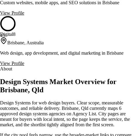
Custom websites, mobile apps, and SEO solutions in Brisbane
View Profile
Digital8
43
Brisbane, Australia
Web design, app development, and digital marketing in Brisbane
View Profile
About
Design Systems Market Overview for
Brisbane, Qld
Design Systems for web design buyers. Clear scope, measurable
outcomes, and reliable delivery. Brisbane, Qld currently maps 6
approved design systems agencies on Agency List. City pages are
meant for buyers with local intent, so the page keeps the service, the
market, and the shortlist tightly aligned from the first screen.
If the city pool feels narrow, use the broader-market links to compare