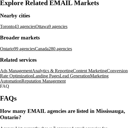
Explore Related EMAIL Markets
Nearby cities
Toronto
43 agencies
Ottawa
9 agencies
Broader markets
Ontario
99 agencies
Canada
280 agencies
Related services
Ads Management
Analytics & Reporting
Content Marketing
Conversion
Rate Optimization
Landing Pages
Lead Generation
Marketing
Automation
Reputation Management
FAQ
FAQs
How many EMAIL agencies are listed in Mississauga,
Ontario?