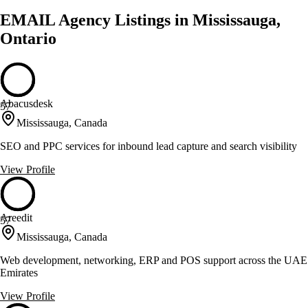
EMAIL Agency Listings in Mississauga,
Ontario
Abacusdesk
57
Mississauga, Canada
SEO and PPC services for inbound lead capture and search visibility
View Profile
Areedit
57
Mississauga, Canada
Web development, networking, ERP and POS support across the UAE
Emirates
View Profile