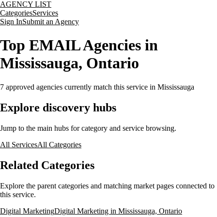
AGENCY LIST
Categories
Services
Sign In
Submit an Agency
Top EMAIL Agencies in
Mississauga, Ontario
7
approved agencies currently match this service
in Mississauga
Explore discovery hubs
Jump to the main hubs for category and service browsing.
All Services
All Categories
Related Categories
Explore the parent categories and matching market pages connected to
this service.
Digital Marketing
Digital Marketing in Mississauga, Ontario