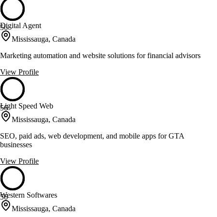
Digital Agent
56
Mississauga, Canada
Marketing automation and website solutions for financial advisors
View Profile
Light Speed Web
56
Mississauga, Canada
SEO, paid ads, web development, and mobile apps for GTA
businesses
View Profile
Western Softwares
56
Mississauga, Canada