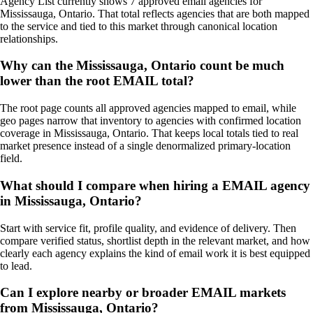
Agency List currently shows 7 approved email agencies for
Mississauga, Ontario. That total reflects agencies that are both mapped
to the service and tied to this market through canonical location
relationships.
Why can the Mississauga, Ontario count be much
lower than the root EMAIL total?
The root page counts all approved agencies mapped to email, while
geo pages narrow that inventory to agencies with confirmed location
coverage in Mississauga, Ontario. That keeps local totals tied to real
market presence instead of a single denormalized primary-location
field.
What should I compare when hiring a EMAIL agency
in Mississauga, Ontario?
Start with service fit, profile quality, and evidence of delivery. Then
compare verified status, shortlist depth in the relevant market, and how
clearly each agency explains the kind of email work it is best equipped
to lead.
Can I explore nearby or broader EMAIL markets
from Mississauga, Ontario?