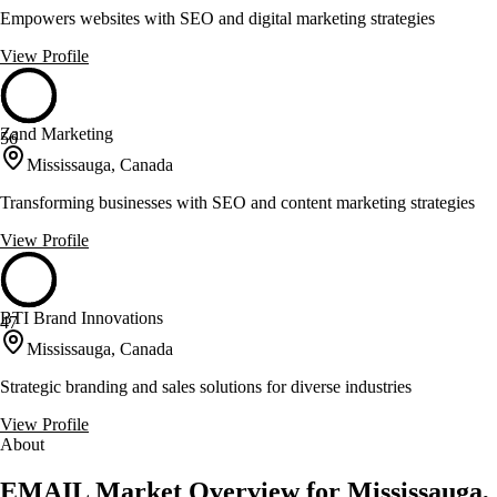
Empowers websites with SEO and digital marketing strategies
View Profile
Zand Marketing
56
Mississauga, Canada
Transforming businesses with SEO and content marketing strategies
View Profile
BTI Brand Innovations
47
Mississauga, Canada
Strategic branding and sales solutions for diverse industries
View Profile
About
EMAIL Market Overview for Mississauga,