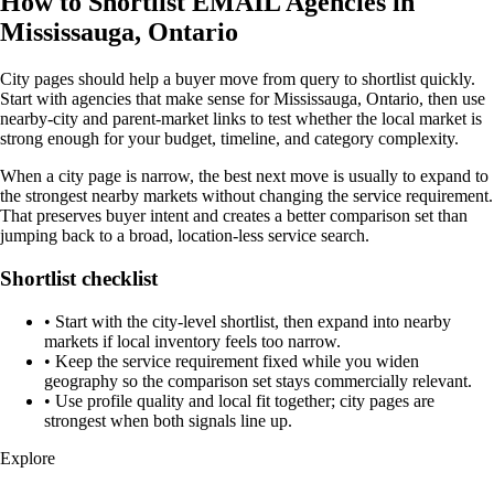
How to Shortlist EMAIL Agencies in
Mississauga, Ontario
City pages should help a buyer move from query to shortlist quickly.
Start with agencies that make sense for Mississauga, Ontario, then use
nearby-city and parent-market links to test whether the local market is
strong enough for your budget, timeline, and category complexity.
When a city page is narrow, the best next move is usually to expand to
the strongest nearby markets without changing the service requirement.
That preserves buyer intent and creates a better comparison set than
jumping back to a broad, location-less service search.
Shortlist checklist
•
Start with the city-level shortlist, then expand into nearby
markets if local inventory feels too narrow.
•
Keep the service requirement fixed while you widen
geography so the comparison set stays commercially relevant.
•
Use profile quality and local fit together; city pages are
strongest when both signals line up.
Explore