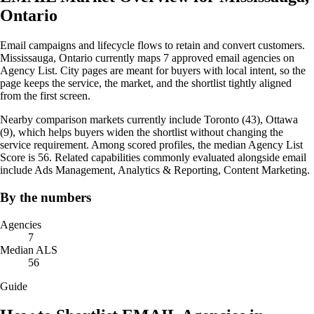
Ontario
Email campaigns and lifecycle flows to retain and convert customers.
Mississauga, Ontario currently maps 7 approved email agencies on
Agency List. City pages are meant for buyers with local intent, so the
page keeps the service, the market, and the shortlist tightly aligned
from the first screen.
Nearby comparison markets currently include Toronto (43), Ottawa
(9), which helps buyers widen the shortlist without changing the
service requirement. Among scored profiles, the median Agency List
Score is 56. Related capabilities commonly evaluated alongside email
include Ads Management, Analytics & Reporting, Content Marketing.
By the numbers
Agencies
7
Median ALS
56
Guide