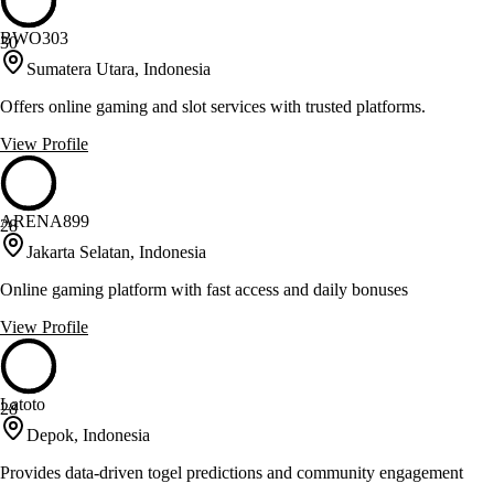
BWO303
30
Sumatera Utara, Indonesia
Offers online gaming and slot services with trusted platforms.
View Profile
ARENA899
28
Jakarta Selatan, Indonesia
Online gaming platform with fast access and daily bonuses
View Profile
Latoto
28
Depok, Indonesia
Provides data-driven togel predictions and community engagement