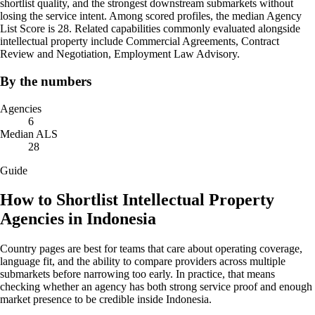
shortlist quality, and the strongest downstream submarkets without
losing the service intent. Among scored profiles, the median Agency
List Score is 28. Related capabilities commonly evaluated alongside
intellectual property include Commercial Agreements, Contract
Review and Negotiation, Employment Law Advisory.
By the numbers
Agencies
6
Median ALS
28
Guide
How to Shortlist Intellectual Property
Agencies in Indonesia
Country pages are best for teams that care about operating coverage,
language fit, and the ability to compare providers across multiple
submarkets before narrowing too early. In practice, that means
checking whether an agency has both strong service proof and enough
market presence to be credible inside Indonesia.