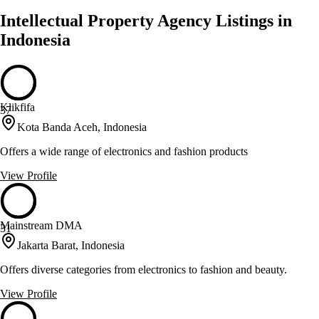
Intellectual Property Agency Listings in
Indonesia
Klikfifa
37
Kota Banda Aceh, Indonesia
Offers a wide range of electronics and fashion products
View Profile
Mainstream DMA
31
Jakarta Barat, Indonesia
Offers diverse categories from electronics to fashion and beauty.
View Profile