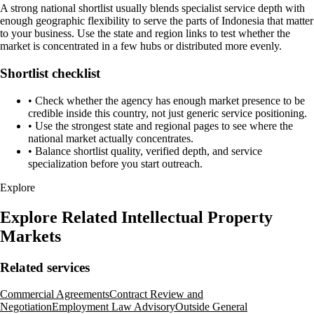
A strong national shortlist usually blends specialist service depth with
enough geographic flexibility to serve the parts of Indonesia that matter
to your business. Use the state and region links to test whether the
market is concentrated in a few hubs or distributed more evenly.
Shortlist checklist
•
Check whether the agency has enough market presence to be
credible inside this country, not just generic service positioning.
•
Use the strongest state and regional pages to see where the
national market actually concentrates.
•
Balance shortlist quality, verified depth, and service
specialization before you start outreach.
Explore
Explore Related Intellectual Property
Markets
Related services
Commercial Agreements
Contract Review and
Negotiation
Employment Law Advisory
Outside General