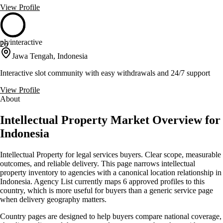
View Profile
plyinteractive
26
Jawa Tengah, Indonesia
Interactive slot community with easy withdrawals and 24/7 support
View Profile
About
Intellectual Property Market Overview for
Indonesia
Intellectual Property for legal services buyers. Clear scope, measurable
outcomes, and reliable delivery. This page narrows intellectual
property inventory to agencies with a canonical location relationship in
Indonesia. Agency List currently maps 6 approved profiles to this
country, which is more useful for buyers than a generic service page
when delivery geography matters.
Country pages are designed to help buyers compare national coverage,