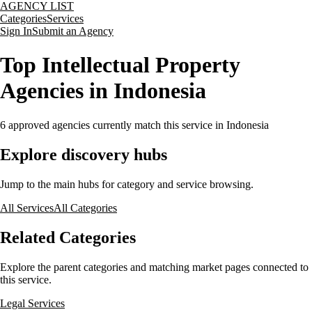
AGENCY LIST
Categories
Services
Sign In
Submit an Agency
Top Intellectual Property
Agencies in Indonesia
6
approved agencies currently match this service
in Indonesia
Explore discovery hubs
Jump to the main hubs for category and service browsing.
All Services
All Categories
Related Categories
Explore the parent categories and matching market pages connected to
this service.
Legal Services