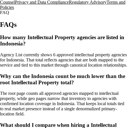
Counsel
Privacy and Data Compliance
Regulatory Advisory
Terms and
Policies
FAQ
FAQs
How many Intellectual Property agencies are listed in
Indonesia?
Agency List currently shows 6 approved intellectual property agencies
for Indonesia. That total reflects agencies that are both mapped to the
service and tied to this market through canonical location relationships.
Why can the Indonesia count be much lower than the
root Intellectual Property total?
The root page counts all approved agencies mapped to intellectual
property, while geo pages narrow that inventory to agencies with
confirmed location coverage in Indonesia. That keeps local totals tied
to real market presence instead of a single denormalized primary-
location field.
What should I compare when hiring a Intellectual